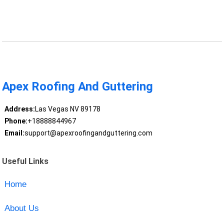
Apex Roofing And Guttering
Address:
Las Vegas NV 89178
Phone:
+18888844967
Email:
support@apexroofingandguttering.com
Useful Links
Home
About Us