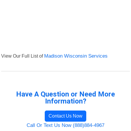
View Our Full List of
Madison Wisconsin Services
Have A Question or Need More
Information?
Contact Us Now
Call Or Text Us Now (888)884-4967