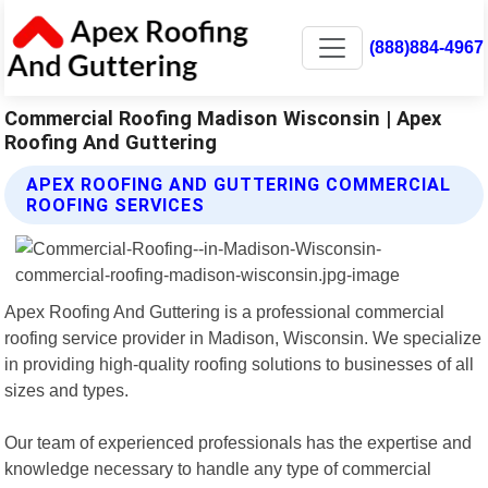
(888)884-4967
Commercial Roofing Madison Wisconsin | Apex
Roofing And Guttering
APEX ROOFING AND GUTTERING COMMERCIAL
ROOFING SERVICES
Apex Roofing And Guttering is a professional commercial
roofing service provider in Madison, Wisconsin. We specialize
in providing high-quality roofing solutions to businesses of all
sizes and types.
Our team of experienced professionals has the expertise and
knowledge necessary to handle any type of commercial