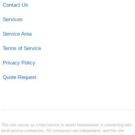
Contact Us
Services
Service Area
Terms of Service
Privacy Policy
Quote Request
This site serves as a free service to assist homeowners in connecting with
local service contractors. All contractors are independent, and this site