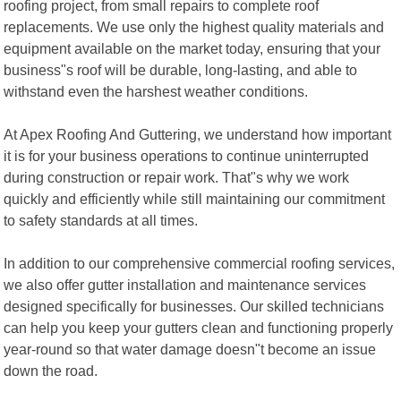
roofing project, from small repairs to complete roof
replacements. We use only the highest quality materials and
equipment available on the market today, ensuring that your
business"s roof will be durable, long-lasting, and able to
withstand even the harshest weather conditions.
At Apex Roofing And Guttering, we understand how important
it is for your business operations to continue uninterrupted
during construction or repair work. That"s why we work
quickly and efficiently while still maintaining our commitment
to safety standards at all times.
In addition to our comprehensive commercial roofing services,
we also offer gutter installation and maintenance services
designed specifically for businesses. Our skilled technicians
can help you keep your gutters clean and functioning properly
year-round so that water damage doesn"t become an issue
down the road.