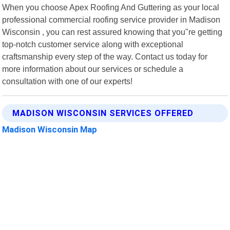
When you choose Apex Roofing And Guttering as your local
professional commercial roofing service provider in Madison
Wisconsin , you can rest assured knowing that you"re getting
top-notch customer service along with exceptional
craftsmanship every step of the way. Contact us today for
more information about our services or schedule a
consultation with one of our experts!
MADISON WISCONSIN SERVICES OFFERED
Madison Wisconsin Map