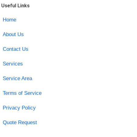
Useful Links
Home
About Us
Contact Us
Services
Service Area
Terms of Service
Privacy Policy
Quote Request