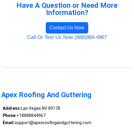
Have A Question or Need More
Information?
Contact Us Now
Call Or Text Us Now (888)884-4967
Apex Roofing And Guttering
Address:
Las Vegas NV 89178
Phone:
+18888844967
Email:
support@apexroofingandguttering.com