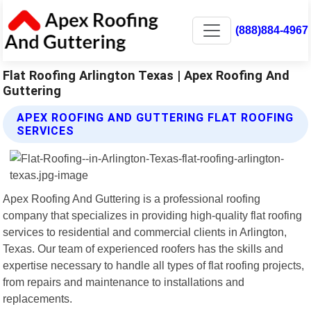
(888)884-4967
Flat Roofing Arlington Texas | Apex Roofing And
Guttering
APEX ROOFING AND GUTTERING FLAT ROOFING
SERVICES
Apex Roofing And Guttering is a professional roofing
company that specializes in providing high-quality flat roofing
services to residential and commercial clients in Arlington,
Texas. Our team of experienced roofers has the skills and
expertise necessary to handle all types of flat roofing projects,
from repairs and maintenance to installations and
replacements.