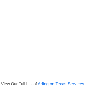
View Our Full List of
Arlington Texas Services