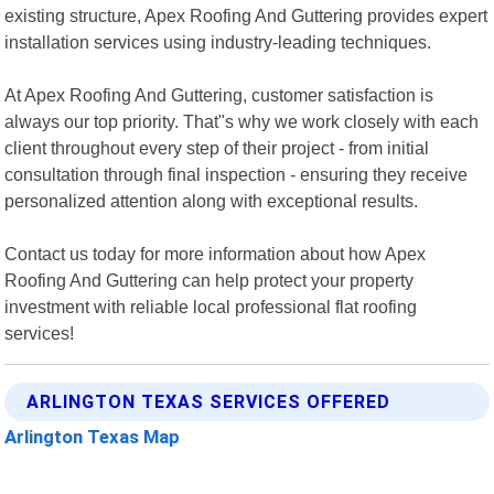
existing structure, Apex Roofing And Guttering provides expert
installation services using industry-leading techniques.
At Apex Roofing And Guttering, customer satisfaction is
always our top priority. That"s why we work closely with each
client throughout every step of their project - from initial
consultation through final inspection - ensuring they receive
personalized attention along with exceptional results.
Contact us today for more information about how Apex
Roofing And Guttering can help protect your property
investment with reliable local professional flat roofing
services!
ARLINGTON TEXAS SERVICES OFFERED
Arlington Texas Map