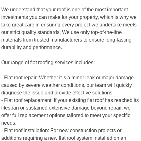
We understand that your roof is one of the most important
investments you can make for your property, which is why we
take great care in ensuring every project we undertake meets
our strict quality standards. We use only top-of-the-line
materials from trusted manufacturers to ensure long-lasting
durability and performance.
Our range of flat roofing services includes:
- Flat roof repair: Whether it"s a minor leak or major damage
caused by severe weather conditions, our team will quickly
diagnose the issue and provide effective solutions.
- Flat roof replacement: If your existing flat roof has reached its
lifespan or sustained extensive damage beyond repair, we
offer full replacement options tailored to meet your specific
needs.
- Flat roof installation: For new construction projects or
additions requiring a new flat roof system installed on an