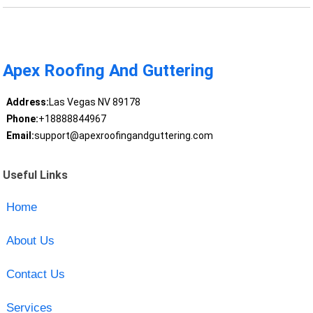
Apex Roofing And Guttering
Address:
Las Vegas NV 89178
Phone:
+18888844967
Email:
support@apexroofingandguttering.com
Useful Links
Home
About Us
Contact Us
Services