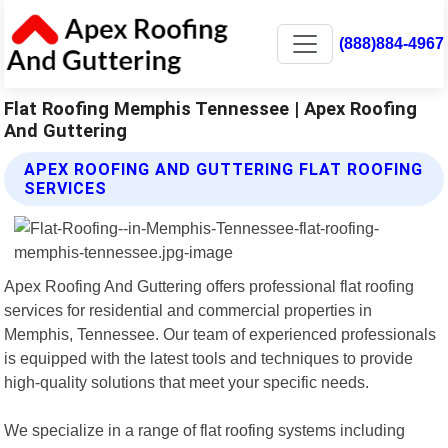
(888)884-4967
Flat Roofing Memphis Tennessee | Apex Roofing
And Guttering
APEX ROOFING AND GUTTERING FLAT ROOFING
SERVICES
Apex Roofing And Guttering offers professional flat roofing
services for residential and commercial properties in
Memphis, Tennessee. Our team of experienced professionals
is equipped with the latest tools and techniques to provide
high-quality solutions that meet your specific needs.
We specialize in a range of flat roofing systems including