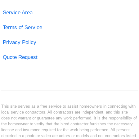
Service Area
Terms of Service
Privacy Policy
Quote Request
This site serves as a free service to assist homeowners in connecting with
local service contractors. All contractors are independent, and this site
does not warrant or guarantee any work performed. It is the responsibility of
the homeowner to verify that the hired contractor furnishes the necessary
license and insurance required for the work being performed. All persons
depicted in a photo or video are actors or models and not contractors listed