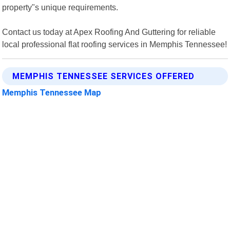
property"s unique requirements.
Contact us today at Apex Roofing And Guttering for reliable
local professional flat roofing services in Memphis Tennessee!
MEMPHIS TENNESSEE SERVICES OFFERED
Memphis Tennessee Map