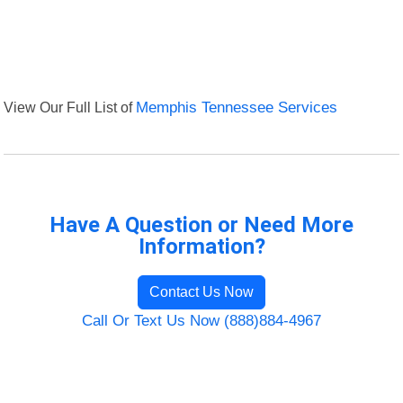
View Our Full List of
Memphis Tennessee Services
Have A Question or Need More
Information?
Contact Us Now
Call Or Text Us Now (888)884-4967