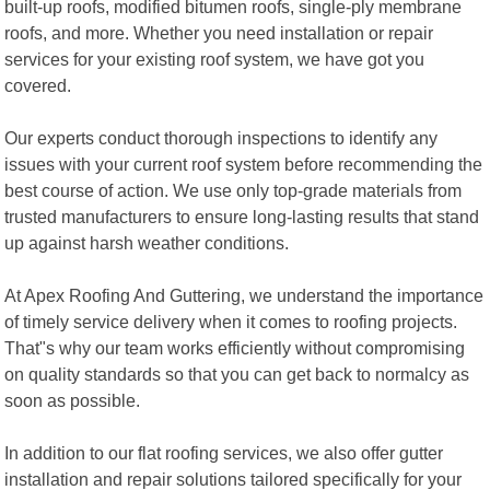
built-up roofs, modified bitumen roofs, single-ply membrane
roofs, and more. Whether you need installation or repair
services for your existing roof system, we have got you
covered.
Our experts conduct thorough inspections to identify any
issues with your current roof system before recommending the
best course of action. We use only top-grade materials from
trusted manufacturers to ensure long-lasting results that stand
up against harsh weather conditions.
At Apex Roofing And Guttering, we understand the importance
of timely service delivery when it comes to roofing projects.
That"s why our team works efficiently without compromising
on quality standards so that you can get back to normalcy as
soon as possible.
In addition to our flat roofing services, we also offer gutter
installation and repair solutions tailored specifically for your