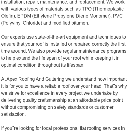
installation, repair, maintenance, and replacement. We work
with various types of materials such as TPO (Thermoplastic
Olefin), EPDM (Ethylene Propylene Diene Monomer), PVC
(Polyvinyl Chloride) and modified bitumen.
Our experts use state-of-the-art equipment and techniques to
ensure that your roof is installed or repaired correctly the first
time around. We also provide regular maintenance programs
to help extend the life span of your roof while keeping it in
optimal condition throughout its lifespan.
At Apex Roofing And Guttering we understand how important
it is for you to have a reliable roof over your head. That"s why
we strive for excellence in every project we undertake by
delivering quality craftsmanship at an affordable price point
without compromising on safety standards or customer
satisfaction.
If you"re looking for local professional flat roofing services in