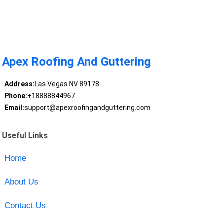
Apex Roofing And Guttering
Address:
Las Vegas NV 89178
Phone:
+18888844967
Email:
support@apexroofingandguttering.com
Useful Links
Home
About Us
Contact Us