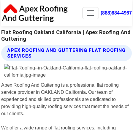
(888)884-4967
Flat Roofing Oakland California | Apex Roofing And
Guttering
APEX ROOFING AND GUTTERING FLAT ROOFING
SERVICES
Apex Roofing And Guttering is a professional flat roofing
service provider in OAKLAND California. Our team of
experienced and skilled professionals are dedicated to
providing high-quality roofing services that meet the needs of
our clients.
We offer a wide range of flat roofing services, including