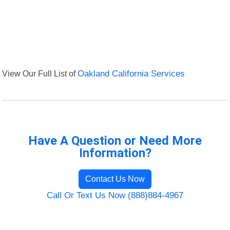
View Our Full List of
Oakland California Services
Have A Question or Need More
Information?
Contact Us Now
Call Or Text Us Now (888)884-4967