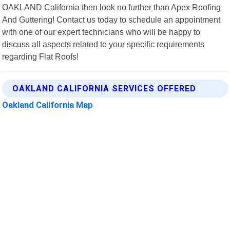
OAKLAND California then look no further than Apex Roofing
And Guttering! Contact us today to schedule an appointment
with one of our expert technicians who will be happy to
discuss all aspects related to your specific requirements
regarding Flat Roofs!
OAKLAND CALIFORNIA SERVICES OFFERED
Oakland California Map