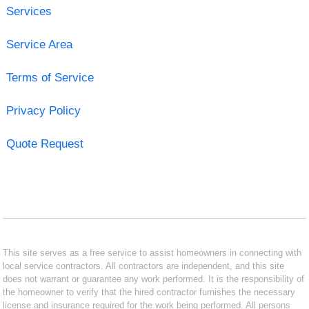
Services
Service Area
Terms of Service
Privacy Policy
Quote Request
This site serves as a free service to assist homeowners in connecting with
local service contractors. All contractors are independent, and this site
does not warrant or guarantee any work performed. It is the responsibility of
the homeowner to verify that the hired contractor furnishes the necessary
license and insurance required for the work being performed. All persons