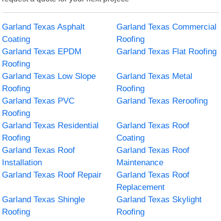
Garland Texas Asphalt
Garland Texas Commercial
Coating
Roofing
Garland Texas EPDM
Garland Texas Flat Roofing
Roofing
Garland Texas Low Slope
Garland Texas Metal
Roofing
Roofing
Garland Texas PVC
Garland Texas Reroofing
Roofing
Garland Texas Residential
Garland Texas Roof
Roofing
Coating
Garland Texas Roof
Garland Texas Roof
Installation
Maintenance
Garland Texas Roof Repair
Garland Texas Roof
Replacement
Garland Texas Shingle
Garland Texas Skylight
Roofing
Roofing