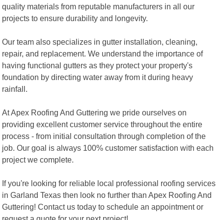
quality materials from reputable manufacturers in all our
projects to ensure durability and longevity.
Our team also specializes in gutter installation, cleaning,
repair, and replacement. We understand the importance of
having functional gutters as they protect your property's
foundation by directing water away from it during heavy
rainfall.
At Apex Roofing And Guttering we pride ourselves on
providing excellent customer service throughout the entire
process - from initial consultation through completion of the
job. Our goal is always 100% customer satisfaction with each
project we complete.
If you're looking for reliable local professional roofing services
in Garland Texas then look no further than Apex Roofing And
Guttering! Contact us today to schedule an appointment or
request a quote for your next project!