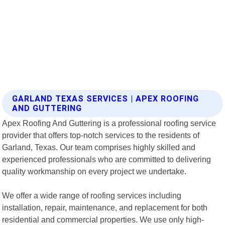
GARLAND TEXAS SERVICES | APEX ROOFING
AND GUTTERING
Apex Roofing And Guttering is a professional roofing service
provider that offers top-notch services to the residents of
Garland, Texas. Our team comprises highly skilled and
experienced professionals who are committed to delivering
quality workmanship on every project we undertake.
We offer a wide range of roofing services including
installation, repair, maintenance, and replacement for both
residential and commercial properties. We use only high-