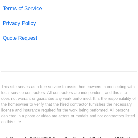
Terms of Service
Privacy Policy
Quote Request
This site serves as a free service to assist homeowners in connecting with
local service contractors. All contractors are independent, and this site
does not warrant or guarantee any work performed. It is the responsibility of
the homeowner to verify that the hired contractor furnishes the necessary
license and insurance required for the work being performed. All persons
depicted in a photo or video are actors or models and not contractors listed
on this site.