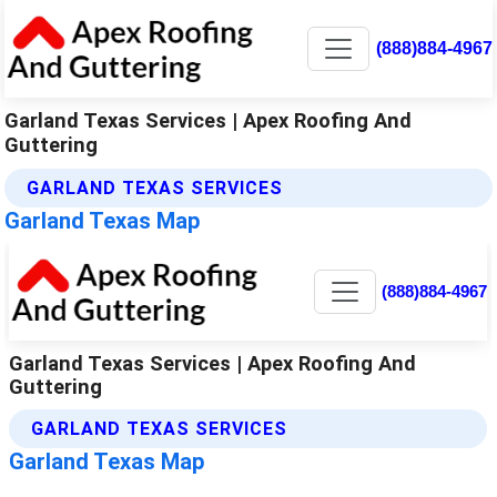
(888)884-4967
Garland Texas Services | Apex Roofing And
Guttering
GARLAND TEXAS SERVICES
Garland Texas Map