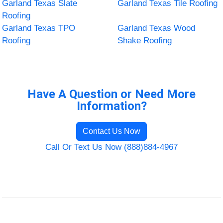
Garland Texas Slate
Garland Texas Tile Roofing
Roofing
Garland Texas TPO
Garland Texas Wood
Roofing
Shake Roofing
Have A Question or Need More
Information?
Contact Us Now
Call Or Text Us Now (888)884-4967