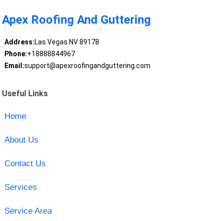
Apex Roofing And Guttering
Address:
Las Vegas NV 89178
Phone:
+18888844967
Email:
support@apexroofingandguttering.com
Useful Links
Home
About Us
Contact Us
Services
Service Area