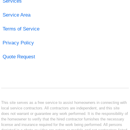
Services
Service Area
Terms of Service
Privacy Policy
Quote Request
This site serves as a free service to assist homeowners in connecting with
local service contractors. All contractors are independent, and this site
does not warrant or guarantee any work performed. It is the responsibility of
the homeowner to verify that the hired contractor furnishes the necessary
license and insurance required for the work being performed. All persons