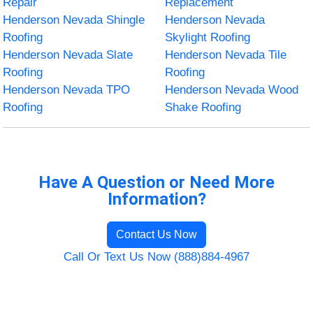
Repair
Replacement
Henderson Nevada Shingle
Henderson Nevada
Roofing
Skylight Roofing
Henderson Nevada Slate
Henderson Nevada Tile
Roofing
Roofing
Henderson Nevada TPO
Henderson Nevada Wood
Roofing
Shake Roofing
Have A Question or Need More
Information?
Contact Us Now
Call Or Text Us Now (888)884-4967