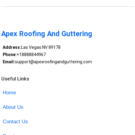
Apex Roofing And Guttering
Address:
Las Vegas NV 89178
Phone:
+18888844967
Email:
support@apexroofingandguttering.com
Useful Links
Home
About Us
Contact Us