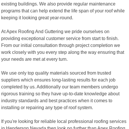
existing buildings. We also provide regular maintenance
programs that can help extend the life span of your roof while
keeping it looking great year-round.
At Apex Roofing And Guttering we pride ourselves on
providing exceptional customer service from start to finish.
From our initial consultation through project completion we
work closely with you every step along the way ensuring that
your needs are met at every turn.
We use only top quality materials sourced from trusted
suppliers which ensures long-lasting results for each job
completed by us. Additionally our team members undergo
rigorous training so they have up-to-date knowledge about
industry standards and best practices when it comes to
installing or repairing any type of roof system.
If you're looking for reliable local professional roofing services
in Henderson Nevada then look no further than Apex Roofing