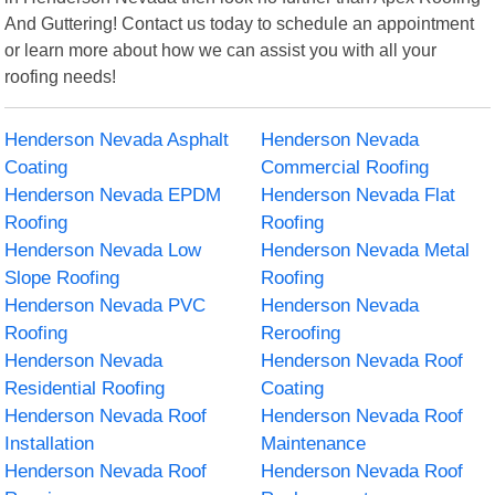
And Guttering! Contact us today to schedule an appointment
or learn more about how we can assist you with all your
roofing needs!
Henderson Nevada Asphalt
Henderson Nevada
Coating
Commercial Roofing
Henderson Nevada EPDM
Henderson Nevada Flat
Roofing
Roofing
Henderson Nevada Low
Henderson Nevada Metal
Slope Roofing
Roofing
Henderson Nevada PVC
Henderson Nevada
Roofing
Reroofing
Henderson Nevada
Henderson Nevada Roof
Residential Roofing
Coating
Henderson Nevada Roof
Henderson Nevada Roof
Installation
Maintenance
Henderson Nevada Roof
Henderson Nevada Roof