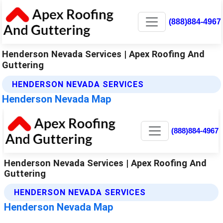
(888)884-4967
Henderson Nevada Services | Apex Roofing And
Guttering
HENDERSON NEVADA SERVICES
Henderson Nevada Map