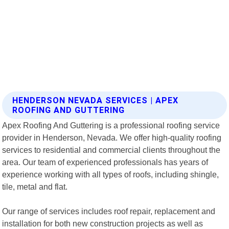
HENDERSON NEVADA SERVICES | APEX
ROOFING AND GUTTERING
Apex Roofing And Guttering is a professional roofing service
provider in Henderson, Nevada. We offer high-quality roofing
services to residential and commercial clients throughout the
area. Our team of experienced professionals has years of
experience working with all types of roofs, including shingle,
tile, metal and flat.
Our range of services includes roof repair, replacement and
installation for both new construction projects as well as