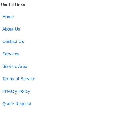
Useful Links
Home
About Us
Contact Us
Services
Service Area
Terms of Service
Privacy Policy
Quote Request