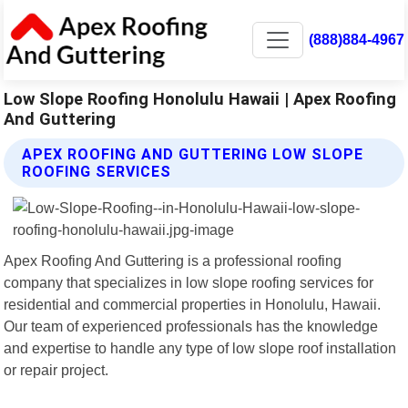
(888)884-4967
Low Slope Roofing Honolulu Hawaii | Apex Roofing
And Guttering
APEX ROOFING AND GUTTERING LOW SLOPE
ROOFING SERVICES
Apex Roofing And Guttering is a professional roofing
company that specializes in low slope roofing services for
residential and commercial properties in Honolulu, Hawaii.
Our team of experienced professionals has the knowledge
and expertise to handle any type of low slope roof installation
or repair project.