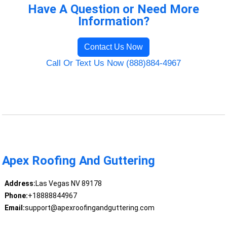
Have A Question or Need More
Information?
Contact Us Now
Call Or Text Us Now (888)884-4967
Apex Roofing And Guttering
Address:
Las Vegas NV 89178
Phone:
+18888844967
Email:
support@apexroofingandguttering.com