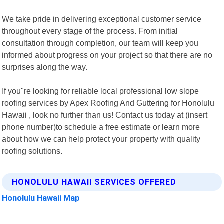
We take pride in delivering exceptional customer service
throughout every stage of the process. From initial
consultation through completion, our team will keep you
informed about progress on your project so that there are no
surprises along the way.
If you"re looking for reliable local professional low slope
roofing services by Apex Roofing And Guttering for Honolulu
Hawaii , look no further than us! Contact us today at (insert
phone number)to schedule a free estimate or learn more
about how we can help protect your property with quality
roofing solutions.
HONOLULU HAWAII SERVICES OFFERED
Honolulu Hawaii Map