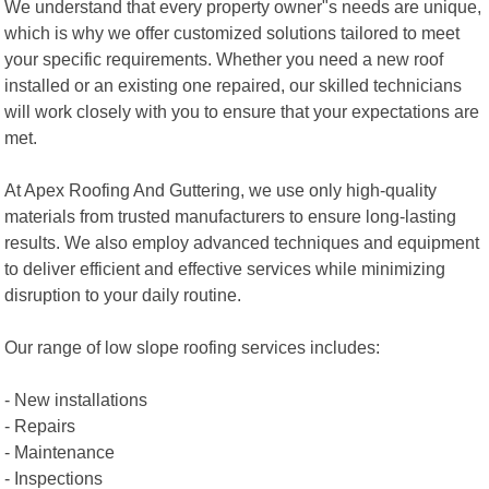
We understand that every property owner"s needs are unique,
which is why we offer customized solutions tailored to meet
your specific requirements. Whether you need a new roof
installed or an existing one repaired, our skilled technicians
will work closely with you to ensure that your expectations are
met.
At Apex Roofing And Guttering, we use only high-quality
materials from trusted manufacturers to ensure long-lasting
results. We also employ advanced techniques and equipment
to deliver efficient and effective services while minimizing
disruption to your daily routine.
Our range of low slope roofing services includes:
- New installations
- Repairs
- Maintenance
- Inspections