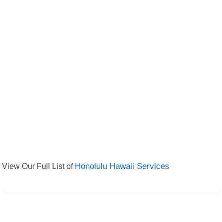
View Our Full List of
Honolulu Hawaii Services