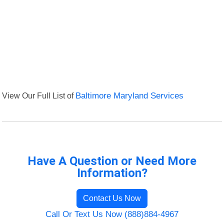
View Our Full List of
Baltimore Maryland Services
Have A Question or Need More
Information?
Contact Us Now
Call Or Text Us Now (888)884-4967