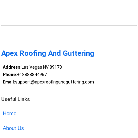
Apex Roofing And Guttering
Address:
Las Vegas NV 89178
Phone:
+18888844967
Email:
support@apexroofingandguttering.com
Useful Links
Home
About Us