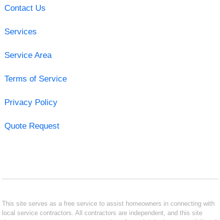
Contact Us
Services
Service Area
Terms of Service
Privacy Policy
Quote Request
This site serves as a free service to assist homeowners in connecting with
local service contractors. All contractors are independent, and this site