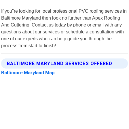
If you"re looking for local professional PVC roofing services in
Baltimore Maryland then look no further than Apex Roofing
And Guttering! Contact us today by phone or email with any
questions about our services or schedule a consultation with
one of our experts who can help guide you through the
process from start-to-finish!
BALTIMORE MARYLAND SERVICES OFFERED
Baltimore Maryland Map