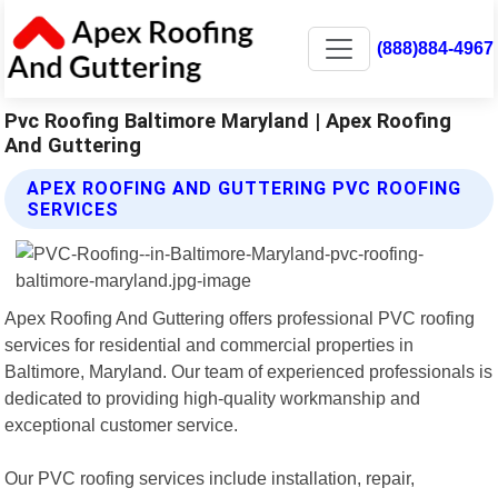
(888)884-4967
Pvc Roofing Baltimore Maryland | Apex Roofing
And Guttering
APEX ROOFING AND GUTTERING PVC ROOFING
SERVICES
Apex Roofing And Guttering offers professional PVC roofing
services for residential and commercial properties in
Baltimore, Maryland. Our team of experienced professionals is
dedicated to providing high-quality workmanship and
exceptional customer service.
Our PVC roofing services include installation, repair,