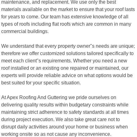
maintenance, and replacement. We use only the best
materials available on the market to ensure that your roof lasts
for years to come. Our team has extensive knowledge of all
types of roofs including flat roofs which are common in many
commercial buildings.
We understand that every property owner"s needs are unique;
therefore we offer customized solutions tailored specifically to
meet each client"s requirements. Whether you need a new
roof installed or an existing one repaired or maintained, our
experts will provide reliable advice on what options would be
best suited for your specific situation.
At Apex Roofing And Guttering we pride ourselves on
delivering quality results within budgetary constraints while
maintaining strict adherence to safety standards at all times
during project execution. We also take great care not to
disrupt daily activities around your home or business when
working onsite so as not cause any inconvenience.