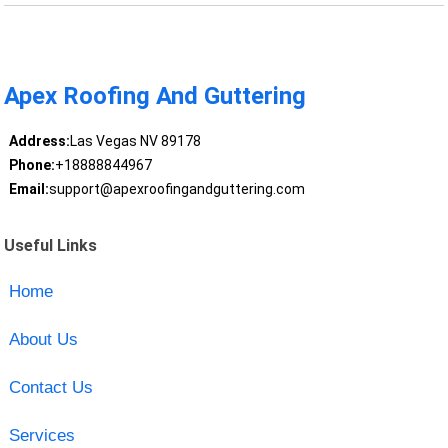
Apex Roofing And Guttering
Address:
Las Vegas NV 89178
Phone:
+18888844967
Email:
support@apexroofingandguttering.com
Useful Links
Home
About Us
Contact Us
Services