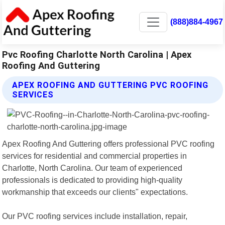
(888)884-4967
Pvc Roofing Charlotte North Carolina | Apex
Roofing And Guttering
APEX ROOFING AND GUTTERING PVC ROOFING
SERVICES
Apex Roofing And Guttering offers professional PVC roofing
services for residential and commercial properties in
Charlotte, North Carolina. Our team of experienced
professionals is dedicated to providing high-quality
workmanship that exceeds our clients" expectations.
Our PVC roofing services include installation, repair,