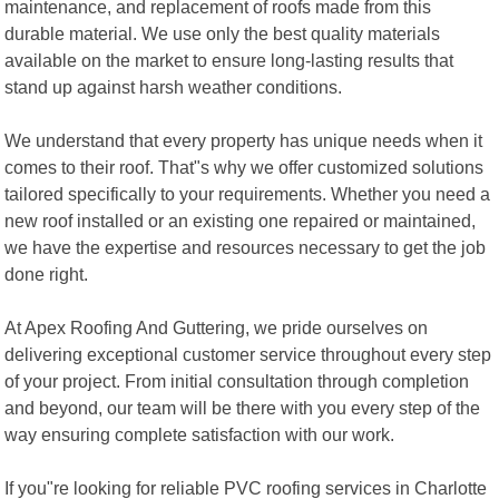
maintenance, and replacement of roofs made from this
durable material. We use only the best quality materials
available on the market to ensure long-lasting results that
stand up against harsh weather conditions.
We understand that every property has unique needs when it
comes to their roof. That"s why we offer customized solutions
tailored specifically to your requirements. Whether you need a
new roof installed or an existing one repaired or maintained,
we have the expertise and resources necessary to get the job
done right.
At Apex Roofing And Guttering, we pride ourselves on
delivering exceptional customer service throughout every step
of your project. From initial consultation through completion
and beyond, our team will be there with you every step of the
way ensuring complete satisfaction with our work.
If you"re looking for reliable PVC roofing services in Charlotte