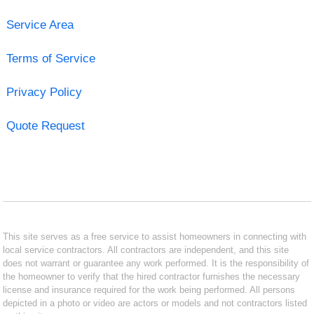
Service Area
Terms of Service
Privacy Policy
Quote Request
This site serves as a free service to assist homeowners in connecting with
local service contractors. All contractors are independent, and this site
does not warrant or guarantee any work performed. It is the responsibility of
the homeowner to verify that the hired contractor furnishes the necessary
license and insurance required for the work being performed. All persons
depicted in a photo or video are actors or models and not contractors listed