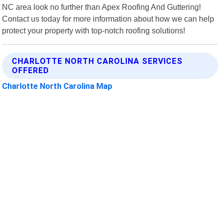
NC area look no further than Apex Roofing And Guttering!
Contact us today for more information about how we can help
protect your property with top-notch roofing solutions!
CHARLOTTE NORTH CAROLINA SERVICES
OFFERED
Charlotte North Carolina Map