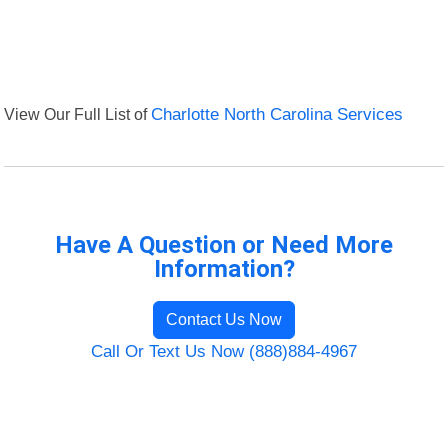
View Our Full List of
Charlotte North Carolina Services
Have A Question or Need More
Information?
Contact Us Now
Call Or Text Us Now (888)884-4967