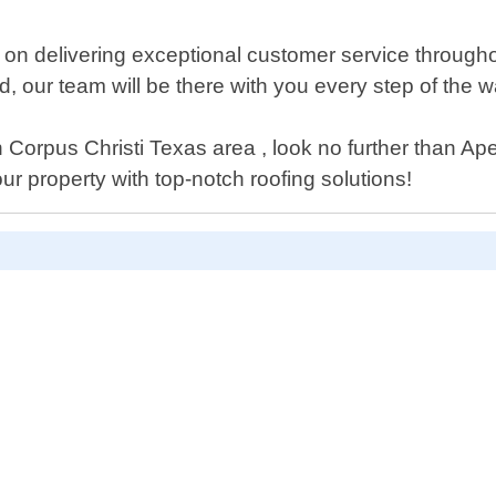
on delivering exceptional customer service throughou
, our team will be there with you every step of the w
 in Corpus Christi Texas area , look no further than A
r property with top-notch roofing solutions!