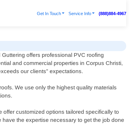
Get In Touch
Service Info
(888)884-4967
Guttering offers professional PVC roofing
ential and commercial properties in Corpus Christi,
exceeds our clients" expectations.
roofs. We use only the highest quality materials
tions.
ffer customized options tailored specifically to
e have the expertise necessary to get the job done