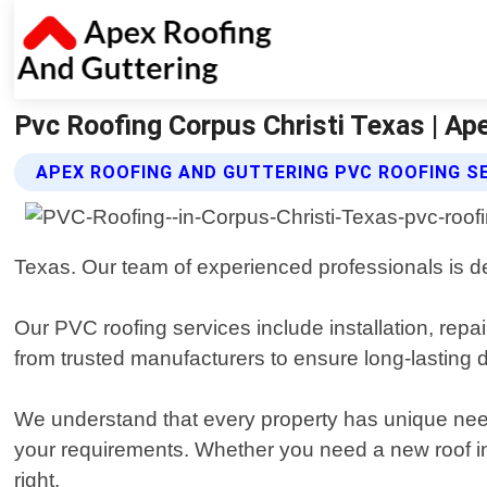
Pvc Roofing Corpus Christi Texas | Ap
APEX ROOFING AND GUTTERING PVC ROOFING S
Texas. Our team of experienced professionals is de
Our PVC roofing services include installation, repa
from trusted manufacturers to ensure long-lasting d
We understand that every property has unique needs
your requirements. Whether you need a new roof ins
right.