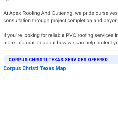
At Apex Roofing And Guttering, we pride ourselves 
consultation through project completion and beyond
If you"re looking for reliable PVC roofing services
more information about how we can help protect you
CORPUS CHRISTI TEXAS SERVICES OFFERED
Corpus Christi Texas Map