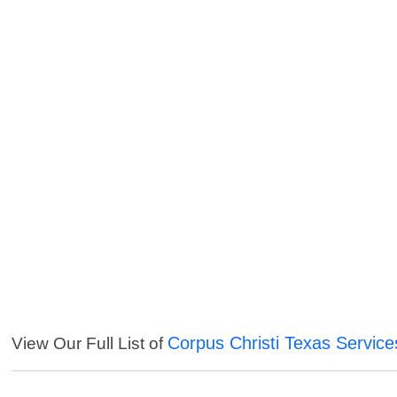
Corpus Christi Texas Service
View Our Full List of