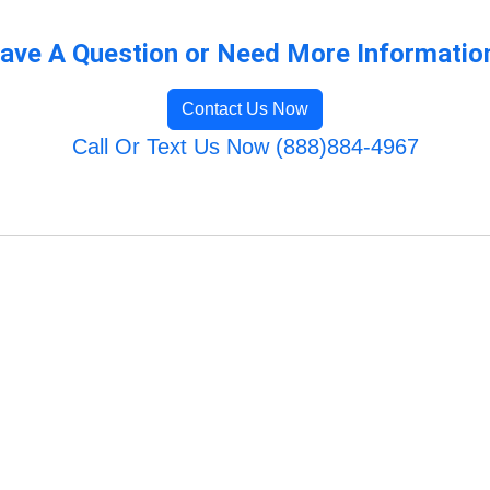
ave A Question or Need More Informatio
Contact Us Now
Call Or Text Us Now (888)884-4967