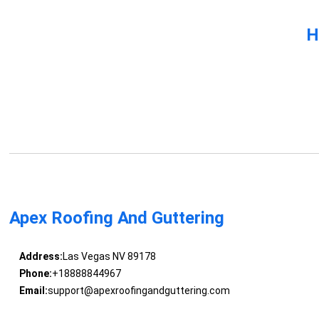
H
Apex Roofing And Guttering
Address:
Las Vegas NV 89178
Phone:
+18888844967
Email:
support@apexroofingandguttering.com