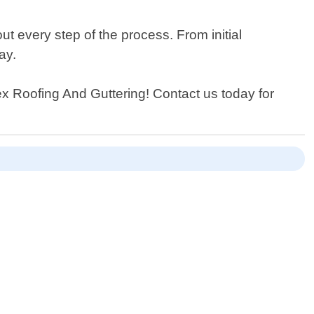
t every step of the process. From initial
ay.
pex Roofing And Guttering! Contact us today for