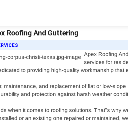
ex Roofing And Guttering
ERVICES
Apex Roofing And 
services for resid
dicated to providing high-quality workmanship that 
ir, maintenance, and replacement of flat or low-slope 
urability and protection against harsh weather condi
 when it comes to roofing solutions. That"s why we o
talled or an existing one repaired or maintained, w