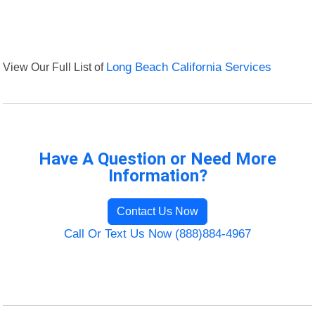
View Our Full List of
Long Beach California Services
Have A Question or Need More
Information?
Contact Us Now
Call Or Text Us Now (888)884-4967