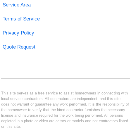
Service Area
Terms of Service
Privacy Policy
Quote Request
This site serves as a free service to assist homeowners in connecting with
local service contractors. All contractors are independent, and this site
does not warrant or guarantee any work performed. It is the responsibility of
the homeowner to verify that the hired contractor furnishes the necessary
license and insurance required for the work being performed. All persons
depicted in a photo or video are actors or models and not contractors listed
on this site.