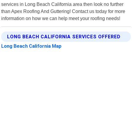
services in Long Beach California area then look no further
than Apex Roofing And Guttering! Contact us today for more
information on how we can help meet your roofing needs!
LONG BEACH CALIFORNIA SERVICES OFFERED
Long Beach California Map