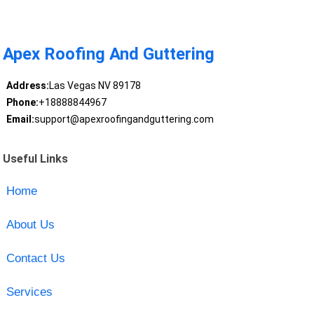
Apex Roofing And Guttering
Address:
Las Vegas NV 89178
Phone:
+18888844967
Email:
support@apexroofingandguttering.com
Useful Links
Home
About Us
Contact Us
Services