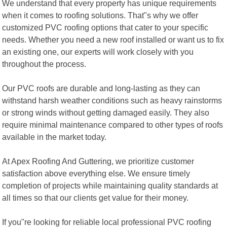
We understand that every property has unique requirements
when it comes to roofing solutions. That"s why we offer
customized PVC roofing options that cater to your specific
needs. Whether you need a new roof installed or want us to fix
an existing one, our experts will work closely with you
throughout the process.
Our PVC roofs are durable and long-lasting as they can
withstand harsh weather conditions such as heavy rainstorms
or strong winds without getting damaged easily. They also
require minimal maintenance compared to other types of roofs
available in the market today.
At Apex Roofing And Guttering, we prioritize customer
satisfaction above everything else. We ensure timely
completion of projects while maintaining quality standards at
all times so that our clients get value for their money.
If you"re looking for reliable local professional PVC roofing