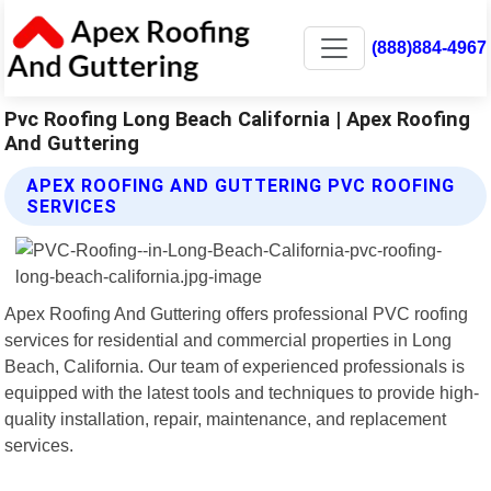
(888)884-4967
Pvc Roofing Long Beach California | Apex Roofing
And Guttering
APEX ROOFING AND GUTTERING PVC ROOFING
SERVICES
Apex Roofing And Guttering offers professional PVC roofing
services for residential and commercial properties in Long
Beach, California. Our team of experienced professionals is
equipped with the latest tools and techniques to provide high-
quality installation, repair, maintenance, and replacement
services.