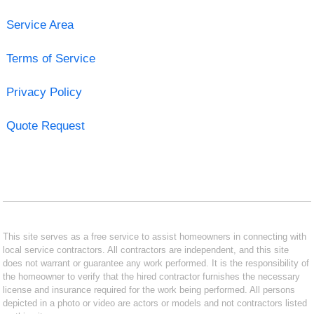
Service Area
Terms of Service
Privacy Policy
Quote Request
This site serves as a free service to assist homeowners in connecting with
local service contractors. All contractors are independent, and this site
does not warrant or guarantee any work performed. It is the responsibility of
the homeowner to verify that the hired contractor furnishes the necessary
license and insurance required for the work being performed. All persons
depicted in a photo or video are actors or models and not contractors listed