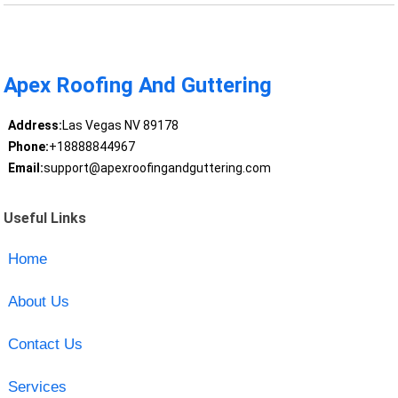
Apex Roofing And Guttering
Address:
Las Vegas NV 89178
Phone:
+18888844967
Email:
support@apexroofingandguttering.com
Useful Links
Home
About Us
Contact Us
Services