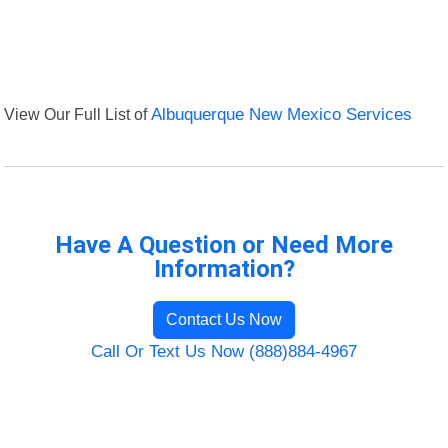
View Our Full List of
Albuquerque New Mexico Services
Have A Question or Need More
Information?
Contact Us Now
Call Or Text Us Now (888)884-4967