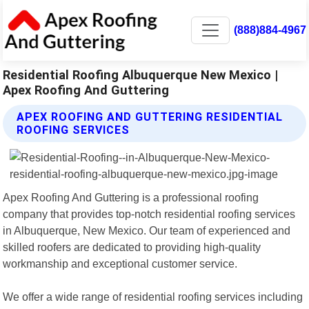
(888)884-4967
Residential Roofing Albuquerque New Mexico |
Apex Roofing And Guttering
APEX ROOFING AND GUTTERING RESIDENTIAL
ROOFING SERVICES
Apex Roofing And Guttering is a professional roofing
company that provides top-notch residential roofing services
in Albuquerque, New Mexico. Our team of experienced and
skilled roofers are dedicated to providing high-quality
workmanship and exceptional customer service.
We offer a wide range of residential roofing services including