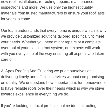
new roof installations, re-roofing, repairs, maintenance,
inspections and more. We use only the highest quality
materials from trusted manufacturers to ensure your roof lasts
for years to come.
Our team understands that every home is unique which is why
we provide customized solutions tailored specifically to meet
your needs. Whether you need minor repairs or a complete
overhaul of your existing roof system, our experts will work
with you every step of the way ensuring all aspects are taken
care off.
At Apex Roofing And Guttering we pride ourselves on
delivering timely and efficient services without compromising
on quality. We understand how important it is for homeowners
to have reliable roofs over their heads which is why we strive
towards excellence in everything we do.
If you"re looking for local professional residential roofing