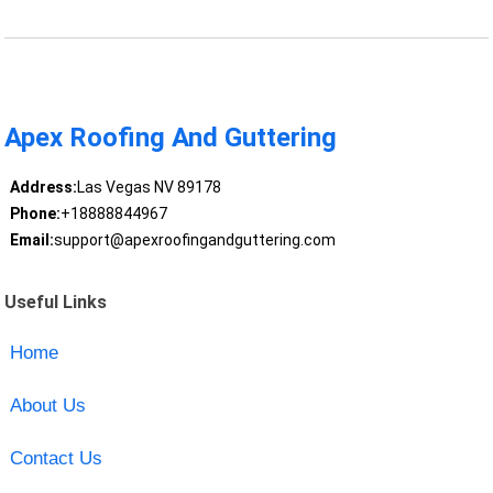
Apex Roofing And Guttering
Address:
Las Vegas NV 89178
Phone:
+18888844967
Email:
support@apexroofingandguttering.com
Useful Links
Home
About Us
Contact Us