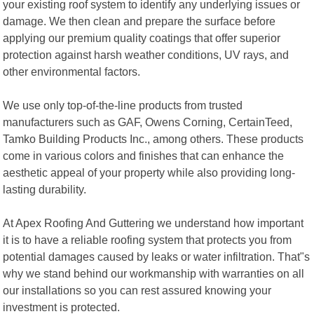
your existing roof system to identify any underlying issues or
damage. We then clean and prepare the surface before
applying our premium quality coatings that offer superior
protection against harsh weather conditions, UV rays, and
other environmental factors.
We use only top-of-the-line products from trusted
manufacturers such as GAF, Owens Corning, CertainTeed,
Tamko Building Products Inc., among others. These products
come in various colors and finishes that can enhance the
aesthetic appeal of your property while also providing long-
lasting durability.
At Apex Roofing And Guttering we understand how important
it is to have a reliable roofing system that protects you from
potential damages caused by leaks or water infiltration. That"s
why we stand behind our workmanship with warranties on all
our installations so you can rest assured knowing your
investment is protected.