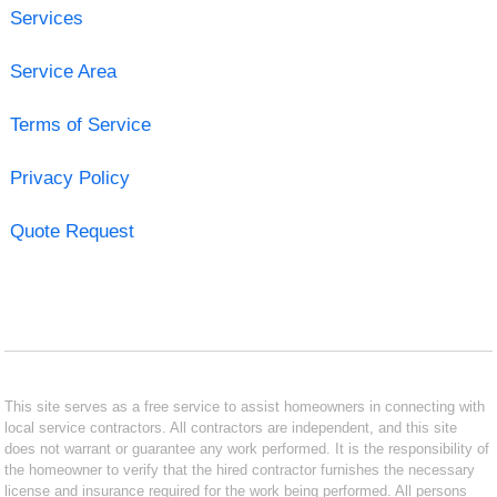
Services
Service Area
Terms of Service
Privacy Policy
Quote Request
This site serves as a free service to assist homeowners in connecting with
local service contractors. All contractors are independent, and this site
does not warrant or guarantee any work performed. It is the responsibility of
the homeowner to verify that the hired contractor furnishes the necessary
license and insurance required for the work being performed. All persons