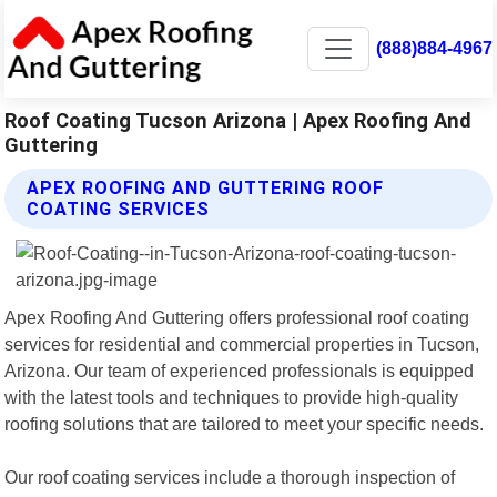
(888)884-4967
Roof Coating Tucson Arizona | Apex Roofing And
Guttering
APEX ROOFING AND GUTTERING ROOF
COATING SERVICES
Apex Roofing And Guttering offers professional roof coating
services for residential and commercial properties in Tucson,
Arizona. Our team of experienced professionals is equipped
with the latest tools and techniques to provide high-quality
roofing solutions that are tailored to meet your specific needs.
Our roof coating services include a thorough inspection of