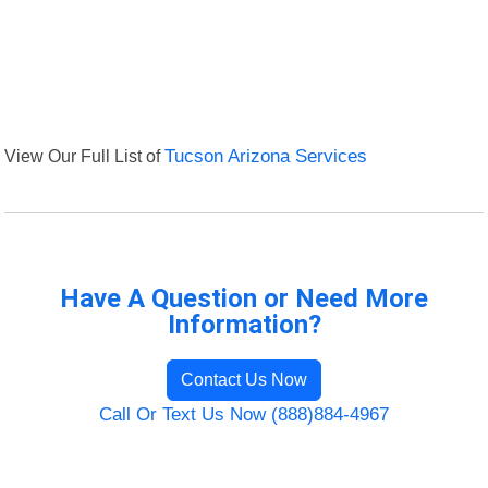
View Our Full List of
Tucson Arizona Services
Have A Question or Need More
Information?
Contact Us Now
Call Or Text Us Now (888)884-4967