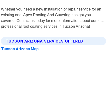
Whether you need a new installation or repair service for an
existing one; Apex Roofing And Guttering has got you
covered! Contact us today for more information about our local
professional roof coating services in Tucson Arizona!
TUCSON ARIZONA SERVICES OFFERED
Tucson Arizona Map