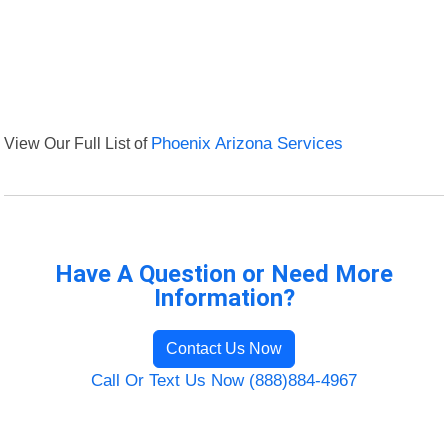
View Our Full List of
Phoenix Arizona Services
Have A Question or Need More
Information?
Contact Us Now
Call Or Text Us Now (888)884-4967