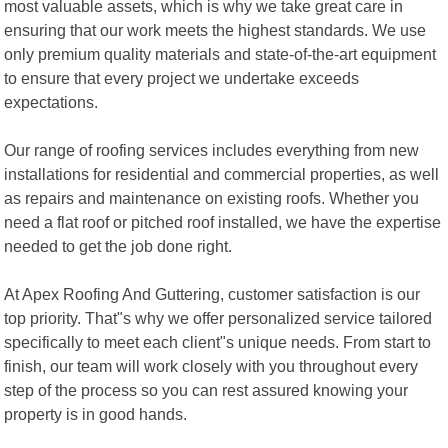
most valuable assets, which is why we take great care in
ensuring that our work meets the highest standards. We use
only premium quality materials and state-of-the-art equipment
to ensure that every project we undertake exceeds
expectations.
Our range of roofing services includes everything from new
installations for residential and commercial properties, as well
as repairs and maintenance on existing roofs. Whether you
need a flat roof or pitched roof installed, we have the expertise
needed to get the job done right.
At Apex Roofing And Guttering, customer satisfaction is our
top priority. That"s why we offer personalized service tailored
specifically to meet each client"s unique needs. From start to
finish, our team will work closely with you throughout every
step of the process so you can rest assured knowing your
property is in good hands.