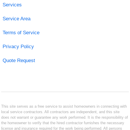
Services
Service Area
Terms of Service
Privacy Policy
Quote Request
This site serves as a free service to assist homeowners in connecting with
local service contractors. All contractors are independent, and this site
does not warrant or guarantee any work performed. It is the responsibility of
the homeowner to verify that the hired contractor furnishes the necessary
license and insurance required for the work being performed. All persons