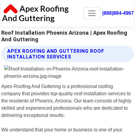
(888)884-4967
Roof Installation Phoenix Arizona | Apex Roofing
And Guttering
APEX ROOFING AND GUTTERING ROOF
INSTALLATION SERVICES
Apex Roofing And Guttering is a professional roofing
company that provides top-quality roof installation services to
the residents of Phoenix, Arizona. Our team consists of highly
skilled and experienced professionals who are dedicated to
delivering exceptional results.
We understand that your home or business is one of your