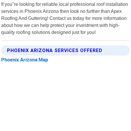
If you"re looking for reliable local professional roof installation
services in Phoenix Arizona then look no further than Apex
Roofing And Guttering! Contact us today for more information
about how we can help protect your investment with high-
quality roofing solutions designed just for you!
PHOENIX ARIZONA SERVICES OFFERED
Phoenix Arizona Map