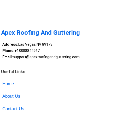
Apex Roofing And Guttering
Address:
Las Vegas NV 89178
Phone:
+18888844967
Email:
support@apexroofingandguttering.com
Useful Links
Home
About Us
Contact Us