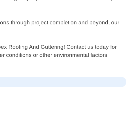
ations through project completion and beyond, our
Apex Roofing And Guttering! Contact us today for
 conditions or other environmental factors