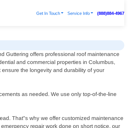
Get In Touch
Service Info
(888)884-4967
d Guttering offers professional roof maintenance
idential and commercial properties in Columbus,
 ensure the longevity and durability of your
acements as needed. We use only top-of-the-line
r head. That"s why we offer customized maintenance
r emergency repair work done on short notice, our