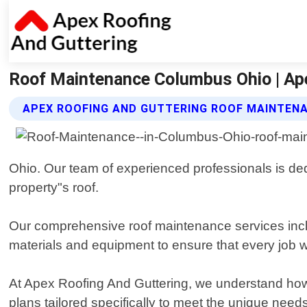
Roof Maintenance Columbus Ohio | Ap
APEX ROOFING AND GUTTERING ROOF MAINTEN
Ohio. Our team of experienced professionals is dedi
property"s roof.
Our comprehensive roof maintenance services inclu
materials and equipment to ensure that every job w
At Apex Roofing And Guttering, we understand how 
plans tailored specifically to meet the unique nee