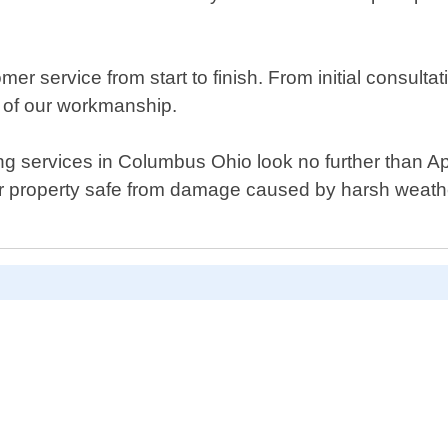
er service from start to finish. From initial consult
t of our workmanship.
oofing services in Columbus Ohio look no further than 
 property safe from damage caused by harsh weather