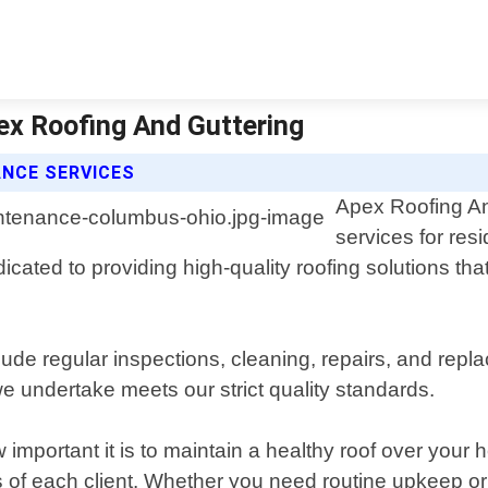
ex Roofing And Guttering
ANCE SERVICES
Apex Roofing An
services for res
cated to providing high-quality roofing solutions that
de regular inspections, cleaning, repairs, and repl
e undertake meets our strict quality standards.
important it is to maintain a healthy roof over you
ds of each client. Whether you need routine upkeep o