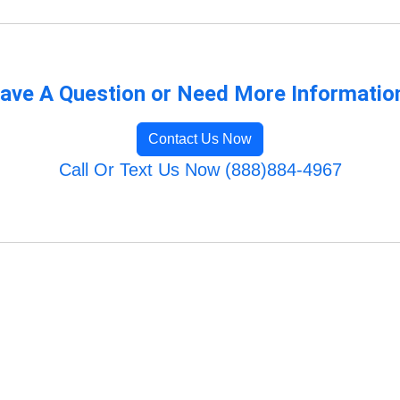
ave A Question or Need More Informatio
Contact Us Now
Call Or Text Us Now (888)884-4967