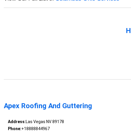
H
Apex Roofing And Guttering
Address:
Las Vegas NV 89178
Phone:
+18888844967