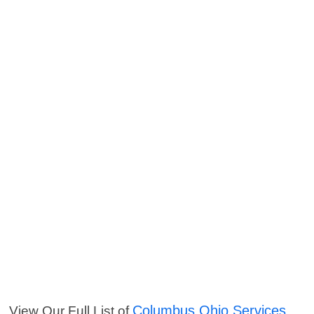
Columbus Ohio Services
View Our Full List of