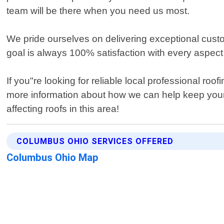
team will be there when you need us most.
We pride ourselves on delivering exceptional custom
goal is always 100% satisfaction with every aspec
If you"re looking for reliable local professional r
more information about how we can help keep your
affecting roofs in this area!
COLUMBUS OHIO SERVICES OFFERED
Columbus Ohio Map