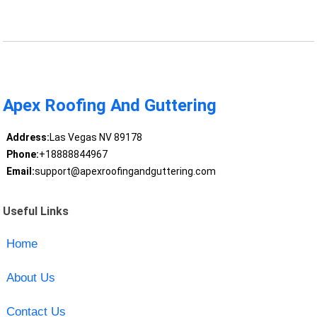
Apex Roofing And Guttering
Address:
Las Vegas NV 89178
Phone:
+18888844967
Email:
support@apexroofingandguttering.com
Useful Links
Home
About Us
Contact Us