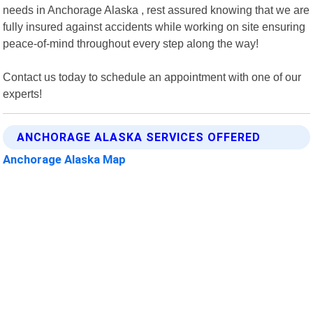
needs in Anchorage Alaska , rest assured knowing that we are
fully insured against accidents while working on site ensuring
peace-of-mind throughout every step along the way!
Contact us today to schedule an appointment with one of our
experts!
ANCHORAGE ALASKA SERVICES OFFERED
Anchorage Alaska Map