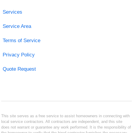
Services
Service Area
Terms of Service
Privacy Policy
Quote Request
This site serves as a free service to assist homeowners in connecting with
local service contractors. All contractors are independent, and this site
does not warrant or guarantee any work performed. It is the responsibility of
the homeowner to verify that the hired contractor furnishes the necessary