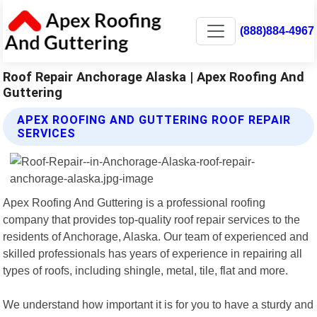
(888)884-4967
Roof Repair Anchorage Alaska | Apex Roofing And
Guttering
APEX ROOFING AND GUTTERING ROOF REPAIR
SERVICES
Apex Roofing And Guttering is a professional roofing
company that provides top-quality roof repair services to the
residents of Anchorage, Alaska. Our team of experienced and
skilled professionals has years of experience in repairing all
types of roofs, including shingle, metal, tile, flat and more.
We understand how important it is for you to have a sturdy and