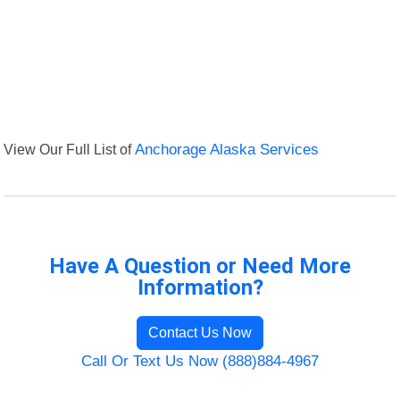
View Our Full List of
Anchorage Alaska Services
Have A Question or Need More
Information?
Contact Us Now
Call Or Text Us Now (888)884-4967