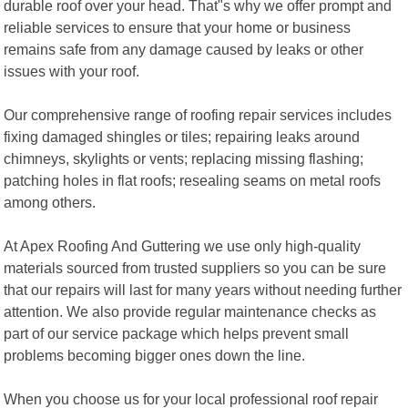
durable roof over your head. That"s why we offer prompt and
reliable services to ensure that your home or business
remains safe from any damage caused by leaks or other
issues with your roof.
Our comprehensive range of roofing repair services includes
fixing damaged shingles or tiles; repairing leaks around
chimneys, skylights or vents; replacing missing flashing;
patching holes in flat roofs; resealing seams on metal roofs
among others.
At Apex Roofing And Guttering we use only high-quality
materials sourced from trusted suppliers so you can be sure
that our repairs will last for many years without needing further
attention. We also provide regular maintenance checks as
part of our service package which helps prevent small
problems becoming bigger ones down the line.
When you choose us for your local professional roof repair