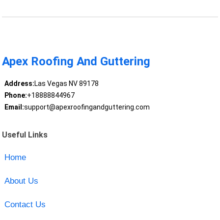
Apex Roofing And Guttering
Address:
Las Vegas NV 89178
Phone:
+18888844967
Email:
support@apexroofingandguttering.com
Useful Links
Home
About Us
Contact Us