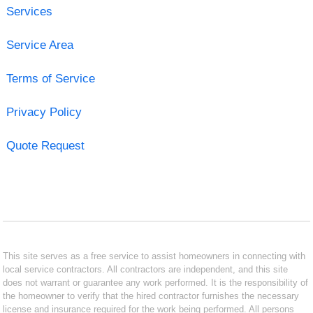
Services
Service Area
Terms of Service
Privacy Policy
Quote Request
This site serves as a free service to assist homeowners in connecting with
local service contractors. All contractors are independent, and this site
does not warrant or guarantee any work performed. It is the responsibility of
the homeowner to verify that the hired contractor furnishes the necessary
license and insurance required for the work being performed. All persons