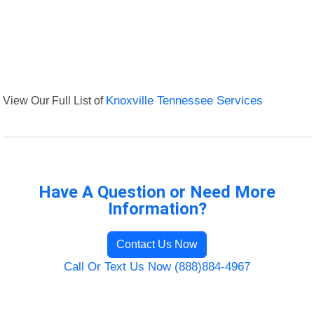
View Our Full List of
Knoxville Tennessee Services
Have A Question or Need More
Information?
Contact Us Now
Call Or Text Us Now (888)884-4967