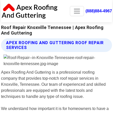
(888)884-4967
Roof Repair Knoxville Tennessee | Apex Roofing
And Guttering
APEX ROOFING AND GUTTERING ROOF REPAIR
SERVICES
Apex Roofing And Guttering is a professional roofing
company that provides top-notch roof repair services in
Knoxville, Tennessee. Our team of experienced and skilled
professionals are equipped with the latest tools and
techniques to handle any type of roofing issue.
We understand how important it is for homeowners to have a