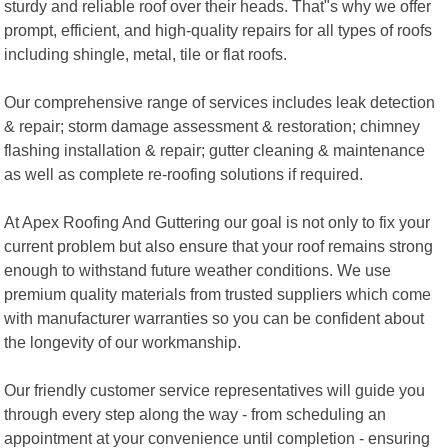
sturdy and reliable roof over their heads. That"s why we offer
prompt, efficient, and high-quality repairs for all types of roofs
including shingle, metal, tile or flat roofs.
Our comprehensive range of services includes leak detection
& repair; storm damage assessment & restoration; chimney
flashing installation & repair; gutter cleaning & maintenance
as well as complete re-roofing solutions if required.
At Apex Roofing And Guttering our goal is not only to fix your
current problem but also ensure that your roof remains strong
enough to withstand future weather conditions. We use
premium quality materials from trusted suppliers which come
with manufacturer warranties so you can be confident about
the longevity of our workmanship.
Our friendly customer service representatives will guide you
through every step along the way - from scheduling an
appointment at your convenience until completion - ensuring