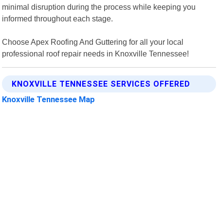
minimal disruption during the process while keeping you
informed throughout each stage.
Choose Apex Roofing And Guttering for all your local
professional roof repair needs in Knoxville Tennessee!
KNOXVILLE TENNESSEE SERVICES OFFERED
Knoxville Tennessee Map