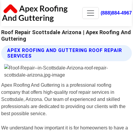
(888)884-4967
Roof Repair Scottsdale Arizona | Apex Roofing And
Guttering
APEX ROOFING AND GUTTERING ROOF REPAIR
SERVICES
Apex Roofing And Guttering is a professional roofing
company that offers high-quality roof repair services in
Scottsdale, Arizona. Our team of experienced and skilled
professionals are dedicated to providing our clients with the
best possible service.
We understand how important it is for homeowners to have a