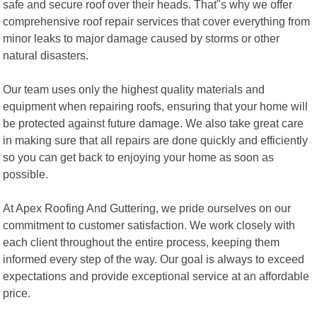
safe and secure roof over their heads. That"s why we offer
comprehensive roof repair services that cover everything from
minor leaks to major damage caused by storms or other
natural disasters.
Our team uses only the highest quality materials and
equipment when repairing roofs, ensuring that your home will
be protected against future damage. We also take great care
in making sure that all repairs are done quickly and efficiently
so you can get back to enjoying your home as soon as
possible.
At Apex Roofing And Guttering, we pride ourselves on our
commitment to customer satisfaction. We work closely with
each client throughout the entire process, keeping them
informed every step of the way. Our goal is always to exceed
expectations and provide exceptional service at an affordable
price.