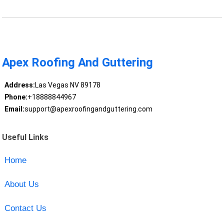
Apex Roofing And Guttering
Address:
Las Vegas NV 89178
Phone:
+18888844967
Email:
support@apexroofingandguttering.com
Useful Links
Home
About Us
Contact Us