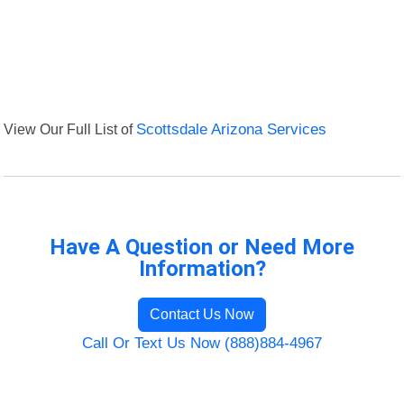
View Our Full List of
Scottsdale Arizona Services
Have A Question or Need More
Information?
Contact Us Now
Call Or Text Us Now (888)884-4967