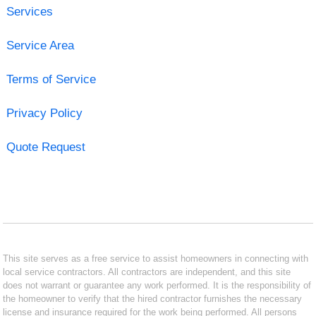
Services
Service Area
Terms of Service
Privacy Policy
Quote Request
This site serves as a free service to assist homeowners in connecting with
local service contractors. All contractors are independent, and this site
does not warrant or guarantee any work performed. It is the responsibility of
the homeowner to verify that the hired contractor furnishes the necessary
license and insurance required for the work being performed. All persons