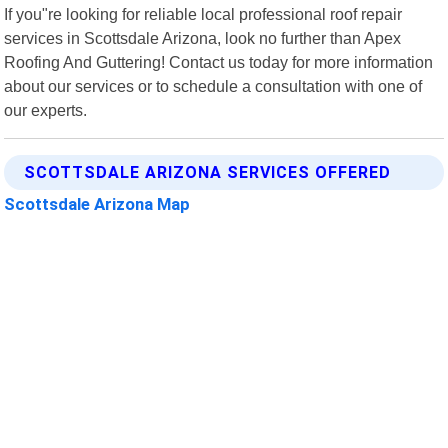
If you"re looking for reliable local professional roof repair
services in Scottsdale Arizona, look no further than Apex
Roofing And Guttering! Contact us today for more information
about our services or to schedule a consultation with one of
our experts.
SCOTTSDALE ARIZONA SERVICES OFFERED
Scottsdale Arizona Map