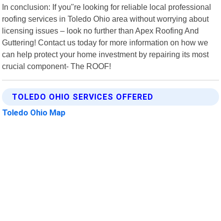
In conclusion: If you"re looking for reliable local professional
roofing services in Toledo Ohio area without worrying about
licensing issues – look no further than Apex Roofing And
Guttering! Contact us today for more information on how we
can help protect your home investment by repairing its most
crucial component- The ROOF!
TOLEDO OHIO SERVICES OFFERED
Toledo Ohio Map