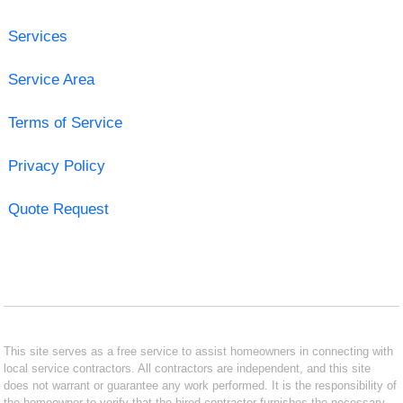
Services
Service Area
Terms of Service
Privacy Policy
Quote Request
This site serves as a free service to assist homeowners in connecting with
local service contractors. All contractors are independent, and this site
does not warrant or guarantee any work performed. It is the responsibility of
the homeowner to verify that the hired contractor furnishes the necessary