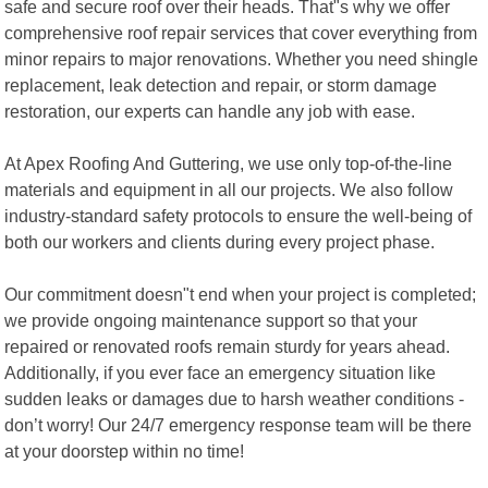
safe and secure roof over their heads. That"s why we offer
comprehensive roof repair services that cover everything from
minor repairs to major renovations. Whether you need shingle
replacement, leak detection and repair, or storm damage
restoration, our experts can handle any job with ease.
At Apex Roofing And Guttering, we use only top-of-the-line
materials and equipment in all our projects. We also follow
industry-standard safety protocols to ensure the well-being of
both our workers and clients during every project phase.
Our commitment doesn"t end when your project is completed;
we provide ongoing maintenance support so that your
repaired or renovated roofs remain sturdy for years ahead.
Additionally, if you ever face an emergency situation like
sudden leaks or damages due to harsh weather conditions -
don’t worry! Our 24/7 emergency response team will be there
at your doorstep within no time!