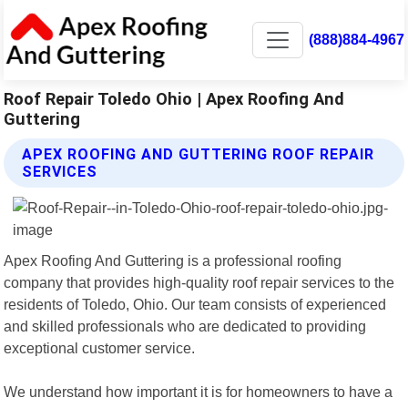
(888)884-4967
Roof Repair Toledo Ohio | Apex Roofing And
Guttering
APEX ROOFING AND GUTTERING ROOF REPAIR
SERVICES
Apex Roofing And Guttering is a professional roofing
company that provides high-quality roof repair services to the
residents of Toledo, Ohio. Our team consists of experienced
and skilled professionals who are dedicated to providing
exceptional customer service.
We understand how important it is for homeowners to have a