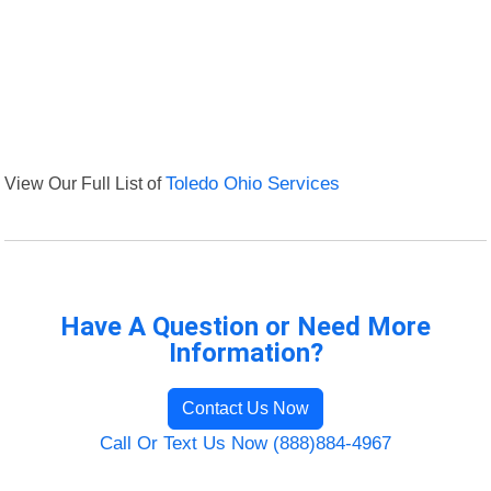
View Our Full List of
Toledo Ohio Services
Have A Question or Need More
Information?
Contact Us Now
Call Or Text Us Now (888)884-4967