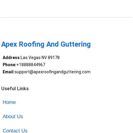
Apex Roofing And Guttering
Address:
Las Vegas NV 89178
Phone:
+18888844967
Email:
support@apexroofingandguttering.com
Useful Links
Home
About Us
Contact Us