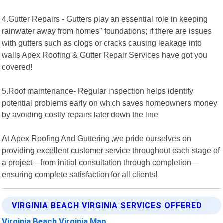
4.Gutter Repairs - Gutters play an essential role in keeping
rainwater away from homes" foundations; if there are issues
with gutters such as clogs or cracks causing leakage into
walls Apex Roofing & Gutter Repair Services have got you
covered!
5.Roof maintenance- Regular inspection helps identify
potential problems early on which saves homeowners money
by avoiding costly repairs later down the line
At Apex Roofing And Guttering ,we pride ourselves on
providing excellent customer service throughout each stage of
a project—from initial consultation through completion—
ensuring complete satisfaction for all clients!
VIRGINIA BEACH VIRGINIA SERVICES OFFERED
Virginia Beach Virginia Map