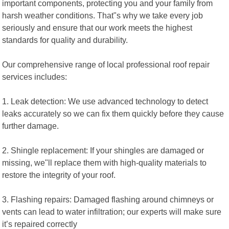
important components, protecting you and your family from
harsh weather conditions. That"s why we take every job
seriously and ensure that our work meets the highest
standards for quality and durability.
Our comprehensive range of local professional roof repair
services includes:
1. Leak detection: We use advanced technology to detect
leaks accurately so we can fix them quickly before they cause
further damage.
2. Shingle replacement: If your shingles are damaged or
missing, we"ll replace them with high-quality materials to
restore the integrity of your roof.
3. Flashing repairs: Damaged flashing around chimneys or
vents can lead to water infiltration; our experts will make sure
it’s repaired correctly