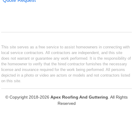
Quote Request
This site serves as a free service to assist homeowners in connecting with
local service contractors. All contractors are independent, and this site
does not warrant or guarantee any work performed. It is the responsibility of
the homeowner to verify that the hired contractor furnishes the necessary
license and insurance required for the work being performed. All persons
depicted in a photo or video are actors or models and not contractors listed
on this site.
© Copyright 2018-2026
Apex Roofing And Guttering
. All Rights
Reserved