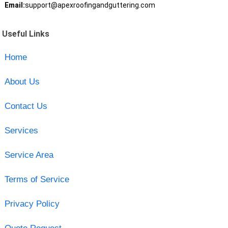
Email:
support@apexroofingandguttering.com
Useful Links
Home
About Us
Contact Us
Services
Service Area
Terms of Service
Privacy Policy