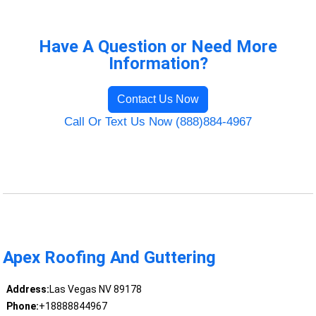
Have A Question or Need More
Information?
Contact Us Now
Call Or Text Us Now (888)884-4967
Apex Roofing And Guttering
Address:
Las Vegas NV 89178
Phone:
+18888844967