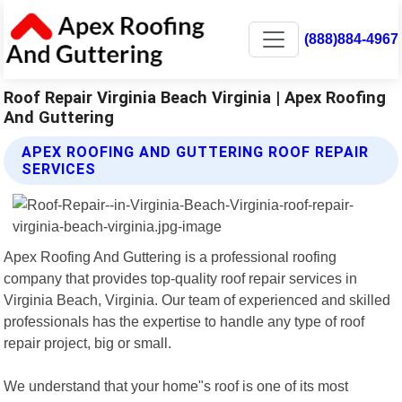
(888)884-4967
Roof Repair Virginia Beach Virginia | Apex Roofing
And Guttering
APEX ROOFING AND GUTTERING ROOF REPAIR
SERVICES
Apex Roofing And Guttering is a professional roofing
company that provides top-quality roof repair services in
Virginia Beach, Virginia. Our team of experienced and skilled
professionals has the expertise to handle any type of roof
repair project, big or small.
We understand that your home"s roof is one of its most