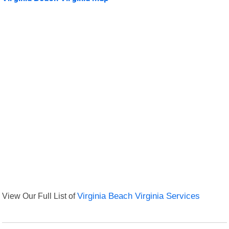
View Our Full List of
Virginia Beach Virginia Services