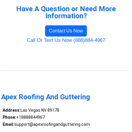
Have A Question or Need More
Information?
Contact Us Now
Call Or Text Us Now (888)884-4967
Apex Roofing And Guttering
Address:
Las Vegas NV 89178
Phone:
+18888844967
Email:
support@apexroofingandguttering.com