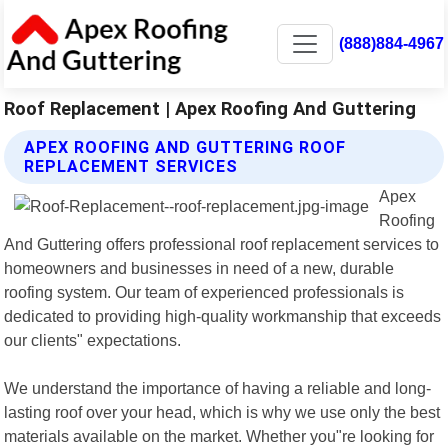
(888)884-4967
Roof Replacement | Apex Roofing And Guttering
APEX ROOFING AND GUTTERING ROOF
REPLACEMENT SERVICES
Apex
Roofing
And Guttering offers professional roof replacement services to
homeowners and businesses in need of a new, durable
roofing system. Our team of experienced professionals is
dedicated to providing high-quality workmanship that exceeds
our clients" expectations.
We understand the importance of having a reliable and long-
lasting roof over your head, which is why we use only the best
materials available on the market. Whether you"re looking for