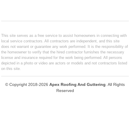
This site serves as a free service to assist homeowners in connecting with
local service contractors. All contractors are independent, and this site
does not warrant or guarantee any work performed. It is the responsibility of
the homeowner to verify that the hired contractor furnishes the necessary
license and insurance required for the work being performed. All persons
depicted in a photo or video are actors or models and not contractors listed
on this site.
© Copyright 2018-2026
Apex Roofing And Guttering
. All Rights
Reserved