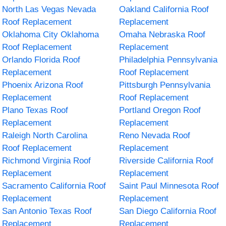
North Las Vegas Nevada
Oakland California Roof
Roof Replacement
Replacement
Oklahoma City Oklahoma
Omaha Nebraska Roof
Roof Replacement
Replacement
Orlando Florida Roof
Philadelphia Pennsylvania
Replacement
Roof Replacement
Phoenix Arizona Roof
Pittsburgh Pennsylvania
Replacement
Roof Replacement
Plano Texas Roof
Portland Oregon Roof
Replacement
Replacement
Raleigh North Carolina
Reno Nevada Roof
Roof Replacement
Replacement
Richmond Virginia Roof
Riverside California Roof
Replacement
Replacement
Sacramento California Roof
Saint Paul Minnesota Roof
Replacement
Replacement
San Antonio Texas Roof
San Diego California Roof
Replacement
Replacement