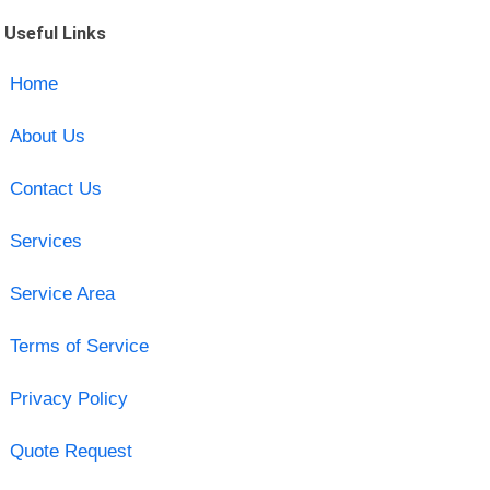
Useful Links
Home
About Us
Contact Us
Services
Service Area
Terms of Service
Privacy Policy
Quote Request