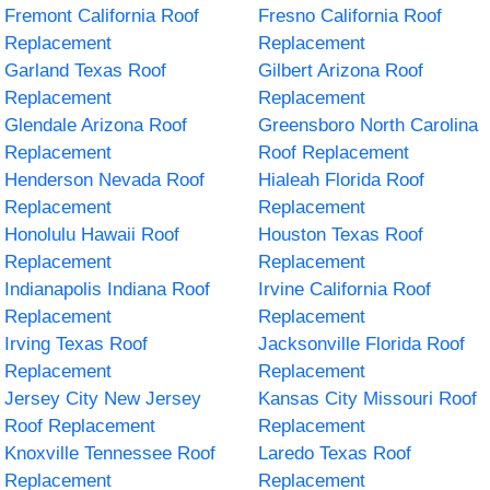
Fremont California Roof
Fresno California Roof
Replacement
Replacement
Garland Texas Roof
Gilbert Arizona Roof
Replacement
Replacement
Glendale Arizona Roof
Greensboro North Carolina
Replacement
Roof Replacement
Henderson Nevada Roof
Hialeah Florida Roof
Replacement
Replacement
Honolulu Hawaii Roof
Houston Texas Roof
Replacement
Replacement
Indianapolis Indiana Roof
Irvine California Roof
Replacement
Replacement
Irving Texas Roof
Jacksonville Florida Roof
Replacement
Replacement
Jersey City New Jersey
Kansas City Missouri Roof
Roof Replacement
Replacement
Knoxville Tennessee Roof
Laredo Texas Roof
Replacement
Replacement