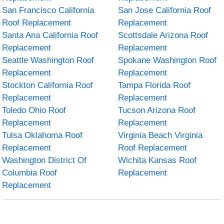
San Francisco California
San Jose California Roof
Roof Replacement
Replacement
Santa Ana California Roof
Scottsdale Arizona Roof
Replacement
Replacement
Seattle Washington Roof
Spokane Washington Roof
Replacement
Replacement
Stockton California Roof
Tampa Florida Roof
Replacement
Replacement
Toledo Ohio Roof
Tucson Arizona Roof
Replacement
Replacement
Tulsa Oklahoma Roof
Virginia Beach Virginia
Replacement
Roof Replacement
Washington District Of
Wichita Kansas Roof
Columbia Roof
Replacement
Replacement