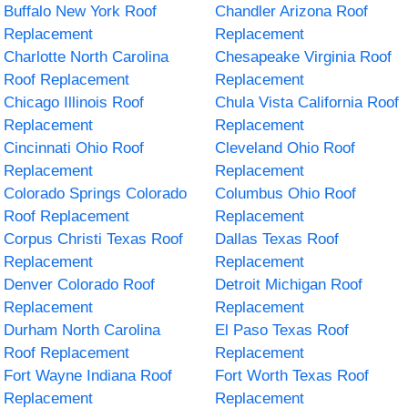
Buffalo New York Roof
Chandler Arizona Roof
Replacement
Replacement
Charlotte North Carolina
Chesapeake Virginia Roof
Roof Replacement
Replacement
Chicago Illinois Roof
Chula Vista California Roof
Replacement
Replacement
Cincinnati Ohio Roof
Cleveland Ohio Roof
Replacement
Replacement
Colorado Springs Colorado
Columbus Ohio Roof
Roof Replacement
Replacement
Corpus Christi Texas Roof
Dallas Texas Roof
Replacement
Replacement
Denver Colorado Roof
Detroit Michigan Roof
Replacement
Replacement
Durham North Carolina
El Paso Texas Roof
Roof Replacement
Replacement
Fort Wayne Indiana Roof
Fort Worth Texas Roof
Replacement
Replacement