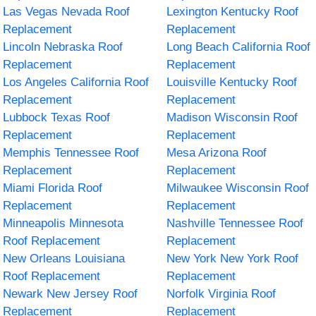
Las Vegas Nevada Roof
Lexington Kentucky Roof
Replacement
Replacement
Lincoln Nebraska Roof
Long Beach California Roof
Replacement
Replacement
Los Angeles California Roof
Louisville Kentucky Roof
Replacement
Replacement
Lubbock Texas Roof
Madison Wisconsin Roof
Replacement
Replacement
Memphis Tennessee Roof
Mesa Arizona Roof
Replacement
Replacement
Miami Florida Roof
Milwaukee Wisconsin Roof
Replacement
Replacement
Minneapolis Minnesota
Nashville Tennessee Roof
Roof Replacement
Replacement
New Orleans Louisiana
New York New York Roof
Roof Replacement
Replacement
Newark New Jersey Roof
Norfolk Virginia Roof
Replacement
Replacement