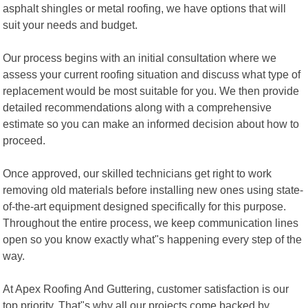
asphalt shingles or metal roofing, we have options that will
suit your needs and budget.
Our process begins with an initial consultation where we
assess your current roofing situation and discuss what type of
replacement would be most suitable for you. We then provide
detailed recommendations along with a comprehensive
estimate so you can make an informed decision about how to
proceed.
Once approved, our skilled technicians get right to work
removing old materials before installing new ones using state-
of-the-art equipment designed specifically for this purpose.
Throughout the entire process, we keep communication lines
open so you know exactly what"s happening every step of the
way.
At Apex Roofing And Guttering, customer satisfaction is our
top priority. That"s why all our projects come backed by