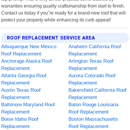
warranties ensuring quality craftsmanship from start to finish.
Contact us today if you"re ready for a brand-new roof that will
protect your property while enhancing its curb appeal!
ROOF REPLACEMENT SERVICE AREA
Albuquerque New Mexico
Anaheim California Roof
Roof Replacement
Replacement
Anchorage Alaska Roof
Arlington Texas Roof
Replacement
Replacement
Atlanta Georgia Roof
Aurora Colorado Roof
Replacement
Replacement
Austin Texas Roof
Bakersfield California Roof
Replacement
Replacement
Baltimore Maryland Roof
Baton Rouge Louisiana
Replacement
Roof Replacement
Boise Idaho Roof
Boston Massachusetts
Replacement
Roof Replacement