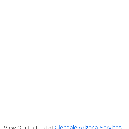
Glendale Arizona Services
View Our Full List of