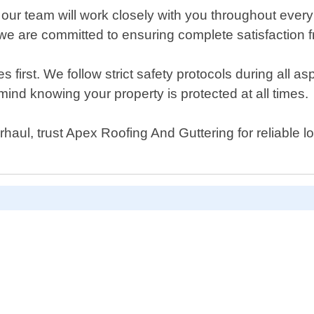
, our team will work closely with you throughout ever
we are committed to ensuring complete satisfaction fr
rst. We follow strict safety protocols during all aspe
ind knowing your property is protected at all times.
aul, trust Apex Roofing And Guttering for reliable lo