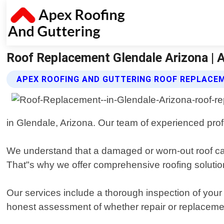
Roof Replacement Glendale Arizona | 
APEX ROOFING AND GUTTERING ROOF REPLACE
in Glendale, Arizona. Our team of experienced pro
We understand that a damaged or worn-out roof can 
That"s why we offer comprehensive roofing solution
Our services include a thorough inspection of your
honest assessment of whether repair or replaceme