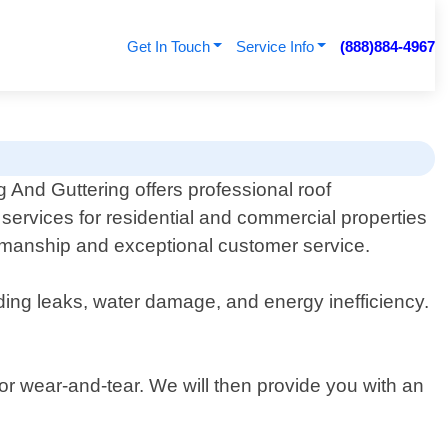
Get In Touch
Service Info
(888)884-4967
 And Guttering offers professional roof
services for residential and commercial properties
rkmanship and exceptional customer service.
ding leaks, water damage, and energy inefficiency.
or wear-and-tear. We will then provide you with an