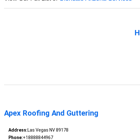
H
Apex Roofing And Guttering
Address:
Las Vegas NV 89178
Phone:
+18888844967