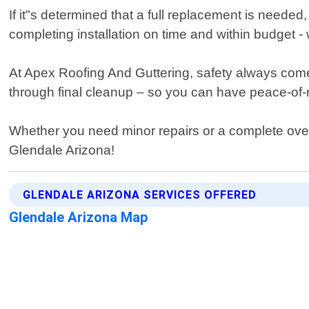
If it"s determined that a full replacement is needed
completing installation on time and within budget - 
At Apex Roofing And Guttering, safety always comes fi
through final cleanup – so you can have peace-of-m
Whether you need minor repairs or a complete overh
Glendale Arizona!
GLENDALE ARIZONA SERVICES OFFERED
Glendale Arizona Map