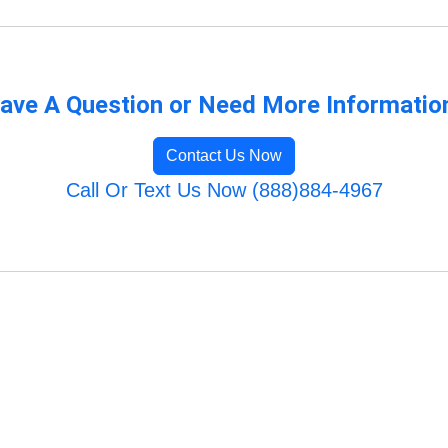
ave A Question or Need More Informatio
Contact Us Now
Call Or Text Us Now (888)884-4967