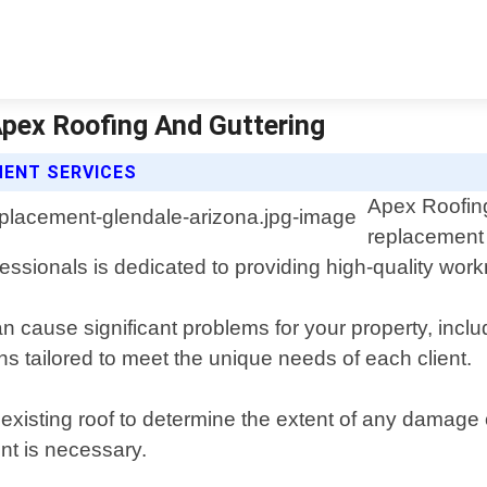
Apex Roofing And Guttering
MENT SERVICES
Apex Roofing
replacement 
fessionals is dedicated to providing high-quality wo
cause significant problems for your property, inclu
s tailored to meet the unique needs of each client.
 existing roof to determine the extent of any damage 
nt is necessary.