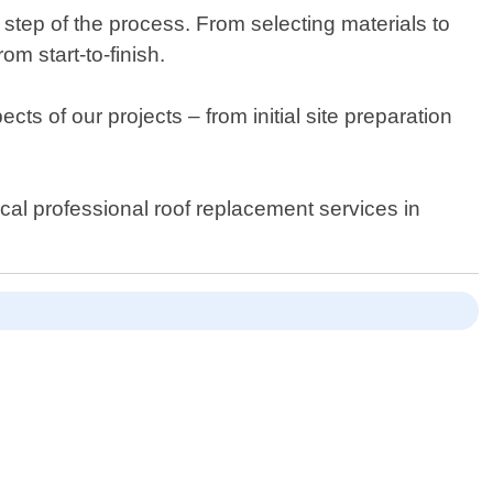
y step of the process. From selecting materials to
om start-to-finish.
cts of our projects – from initial site preparation
cal professional roof replacement services in