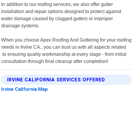
In addition to our roofing services, we also offer gutter
installation and repair options designed to protect against
water damage caused by clogged gutters or improper
drainage systems.
When you choose Apex Roofing And Guttering for your roofing
needs in Irvine CA., you can trust us with all aspects related
to ensuring quality workmanship at every stage - from initial
consultation through final cleanup after completion!
IRVINE CALIFORNIA SERVICES OFFERED
Irvine California Map