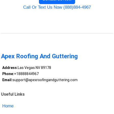
Call Or Text Us Now (888)884-4967
Apex Roofing And Guttering
Address:
Las Vegas NV 89178
Phone:
+18888844967
Email:
support@apexroofingandguttering.com
Useful Links
Home