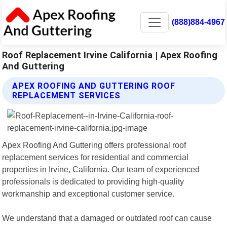
(888)884-4967
Roof Replacement Irvine California | Apex Roofing
And Guttering
APEX ROOFING AND GUTTERING ROOF
REPLACEMENT SERVICES
Apex Roofing And Guttering offers professional roof
replacement services for residential and commercial
properties in Irvine, California. Our team of experienced
professionals is dedicated to providing high-quality
workmanship and exceptional customer service.
We understand that a damaged or outdated roof can cause