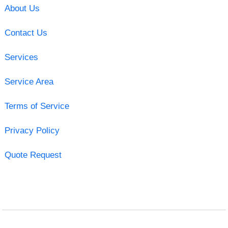
About Us
Contact Us
Services
Service Area
Terms of Service
Privacy Policy
Quote Request