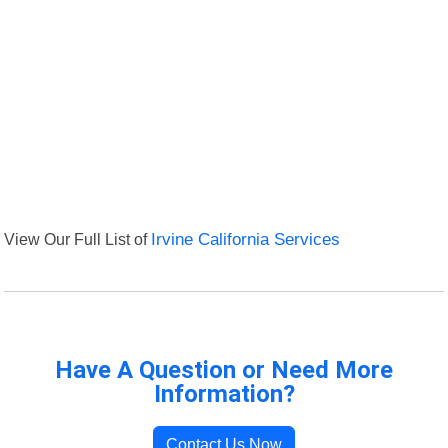
View Our Full List of
Irvine California Services
Have A Question or Need More
Information?
Contact Us Now