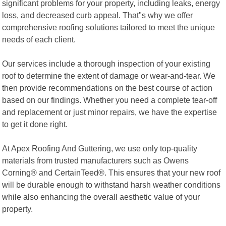
significant problems for your property, including leaks, energy
loss, and decreased curb appeal. That"s why we offer
comprehensive roofing solutions tailored to meet the unique
needs of each client.
Our services include a thorough inspection of your existing
roof to determine the extent of damage or wear-and-tear. We
then provide recommendations on the best course of action
based on our findings. Whether you need a complete tear-off
and replacement or just minor repairs, we have the expertise
to get it done right.
At Apex Roofing And Guttering, we use only top-quality
materials from trusted manufacturers such as Owens
Corning® and CertainTeed®. This ensures that your new roof
will be durable enough to withstand harsh weather conditions
while also enhancing the overall aesthetic value of your
property.