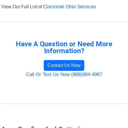
View Our Full List of
Cincinnati Ohio Services
Have A Question or Need More
Information?
Contact Us Now
Call Or Text Us Now (888)884-4967