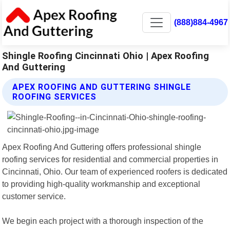
(888)884-4967
Shingle Roofing Cincinnati Ohio | Apex Roofing
And Guttering
APEX ROOFING AND GUTTERING SHINGLE
ROOFING SERVICES
Apex Roofing And Guttering offers professional shingle
roofing services for residential and commercial properties in
Cincinnati, Ohio. Our team of experienced roofers is dedicated
to providing high-quality workmanship and exceptional
customer service.
We begin each project with a thorough inspection of the