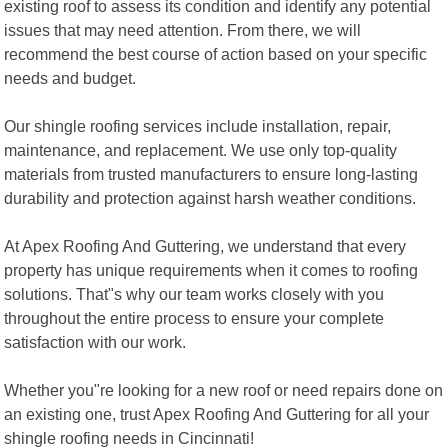
existing roof to assess its condition and identify any potential
issues that may need attention. From there, we will
recommend the best course of action based on your specific
needs and budget.
Our shingle roofing services include installation, repair,
maintenance, and replacement. We use only top-quality
materials from trusted manufacturers to ensure long-lasting
durability and protection against harsh weather conditions.
At Apex Roofing And Guttering, we understand that every
property has unique requirements when it comes to roofing
solutions. That"s why our team works closely with you
throughout the entire process to ensure your complete
satisfaction with our work.
Whether you"re looking for a new roof or need repairs done on
an existing one, trust Apex Roofing And Guttering for all your
shingle roofing needs in Cincinnati!