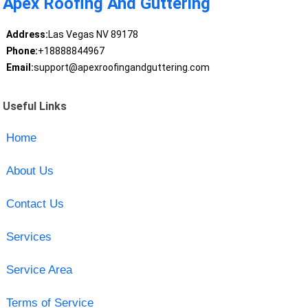
Apex Roofing And Guttering
Address:
Las Vegas NV 89178
Phone:
+18888844967
Email:
support@apexroofingandguttering.com
Useful Links
Home
About Us
Contact Us
Services
Service Area
Terms of Service