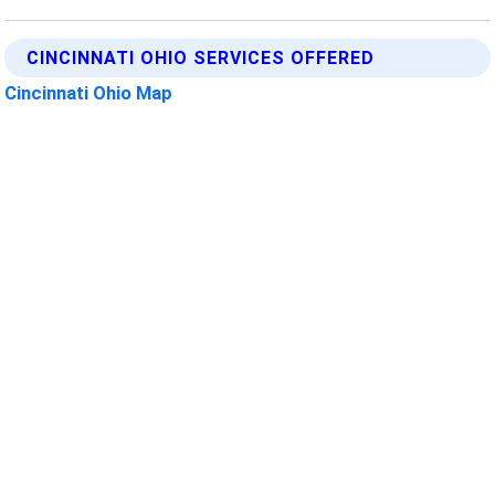
CINCINNATI OHIO SERVICES OFFERED
Cincinnati Ohio Map