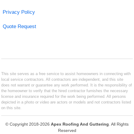
Privacy Policy
Quote Request
This site serves as a free service to assist homeowners in connecting with
local service contractors. All contractors are independent, and this site
does not warrant or guarantee any work performed. It is the responsibility of
the homeowner to verify that the hired contractor furnishes the necessary
license and insurance required for the work being performed. All persons
depicted in a photo or video are actors or models and not contractors listed
on this site.
© Copyright 2018-2026
Apex Roofing And Guttering
. All Rights
Reserved