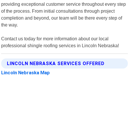
providing exceptional customer service throughout every step
of the process. From initial consultations through project
completion and beyond, our team will be there every step of
the way.
Contact us today for more information about our local
professional shingle roofing services in Lincoln Nebraska!
LINCOLN NEBRASKA SERVICES OFFERED
Lincoln Nebraska Map