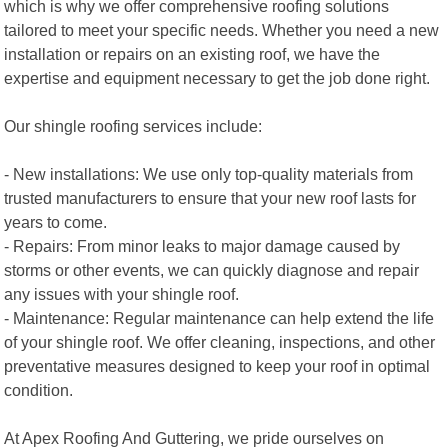
which is why we offer comprehensive roofing solutions
tailored to meet your specific needs. Whether you need a new
installation or repairs on an existing roof, we have the
expertise and equipment necessary to get the job done right.
Our shingle roofing services include:
- New installations: We use only top-quality materials from
trusted manufacturers to ensure that your new roof lasts for
years to come.
- Repairs: From minor leaks to major damage caused by
storms or other events, we can quickly diagnose and repair
any issues with your shingle roof.
- Maintenance: Regular maintenance can help extend the life
of your shingle roof. We offer cleaning, inspections, and other
preventative measures designed to keep your roof in optimal
condition.
At Apex Roofing And Guttering, we pride ourselves on