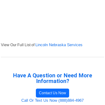
View Our Full List of
Lincoln Nebraska Services
Have A Question or Need More
Information?
Contact Us Now
Call Or Text Us Now (888)884-4967