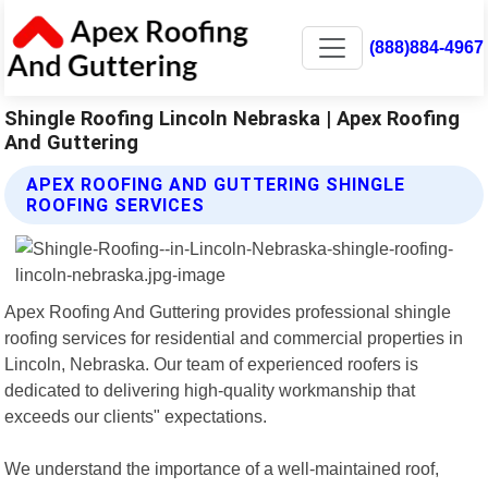
(888)884-4967
Shingle Roofing Lincoln Nebraska | Apex Roofing
And Guttering
APEX ROOFING AND GUTTERING SHINGLE
ROOFING SERVICES
Apex Roofing And Guttering provides professional shingle
roofing services for residential and commercial properties in
Lincoln, Nebraska. Our team of experienced roofers is
dedicated to delivering high-quality workmanship that
exceeds our clients" expectations.
We understand the importance of a well-maintained roof,