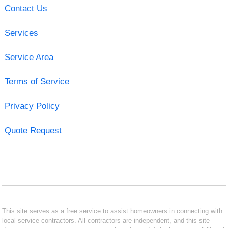
Contact Us
Services
Service Area
Terms of Service
Privacy Policy
Quote Request
This site serves as a free service to assist homeowners in connecting with
local service contractors. All contractors are independent, and this site