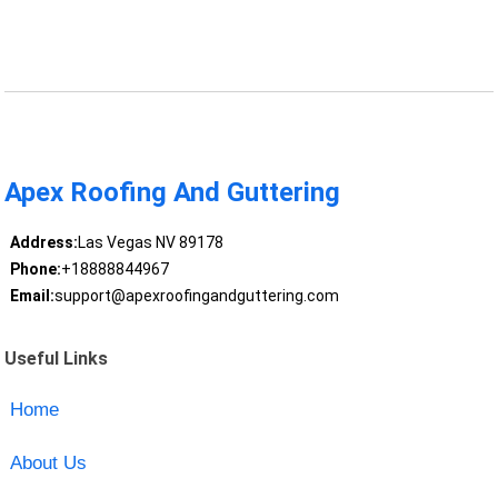
Apex Roofing And Guttering
Address:
Las Vegas NV 89178
Phone:
+18888844967
Email:
support@apexroofingandguttering.com
Useful Links
Home
About Us