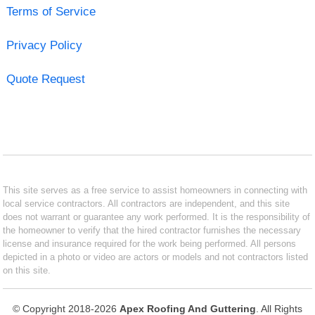
Terms of Service
Privacy Policy
Quote Request
This site serves as a free service to assist homeowners in connecting with
local service contractors. All contractors are independent, and this site
does not warrant or guarantee any work performed. It is the responsibility of
the homeowner to verify that the hired contractor furnishes the necessary
license and insurance required for the work being performed. All persons
depicted in a photo or video are actors or models and not contractors listed
on this site.
© Copyright 2018-2026
Apex Roofing And Guttering
. All Rights