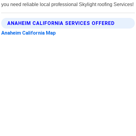
you need reliable local professional Skylight roofing Services!
ANAHEIM CALIFORNIA SERVICES OFFERED
Anaheim California Map