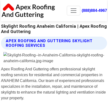
(888)884-4967
Skylight Roofing Anaheim California | Apex Roofing
And Guttering
APEX ROOFING AND GUTTERING SKYLIGHT
ROOFING SERVICES
Apex Roofing And Guttering offers professional skylight
roofing services for residential and commercial properties in
ANAHEIM California. Our team of experienced professionals
specializes in the installation, repair, and maintenance of
skylights to enhance the natural lighting and ventilation inside
your property.