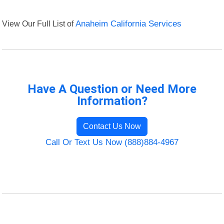
View Our Full List of
Anaheim California Services
Have A Question or Need More
Information?
Contact Us Now
Call Or Text Us Now (888)884-4967