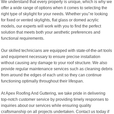
We understand that every property is unique, which is why we
offer a wide range of options when it comes to selecting the
right type of skylight for your needs. Whether you"re looking
for fixed or vented skylights, flat glass or domed acrylic
models, our experts will work with you to find the perfect
solution that meets both your aesthetic preferences and
functional requirements.
Our skilled technicians are equipped with state-of-the-art tools
and equipment necessary to ensure precise installation
without causing any damage to your roof structure. We also
provide regular maintenance services such as cleaning debris
from around the edges of each unit so they can continue
functioning optimally throughout their lifespan.
At Apex Roofing And Guttering, we take pride in delivering
top-notch customer service by providing timely responses to
inquiries about our services while ensuring quality
craftsmanship on all projects undertaken. Contact us today if