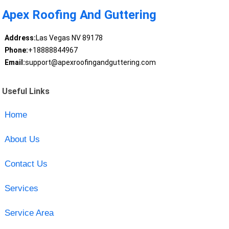
Apex Roofing And Guttering
Address:
Las Vegas NV 89178
Phone:
+18888844967
Email:
support@apexroofingandguttering.com
Useful Links
Home
About Us
Contact Us
Services
Service Area