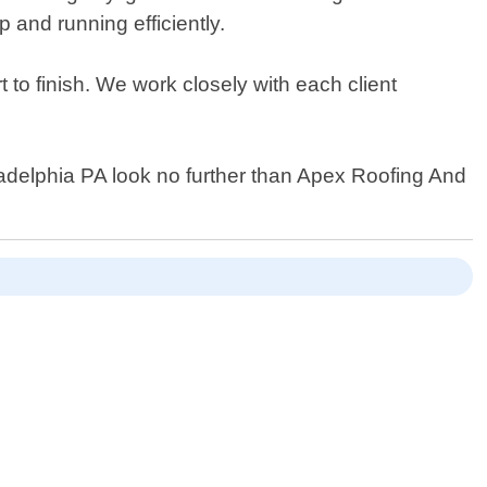
and running efficiently.
 to finish. We work closely with each client
Philadelphia PA look no further than Apex Roofing And