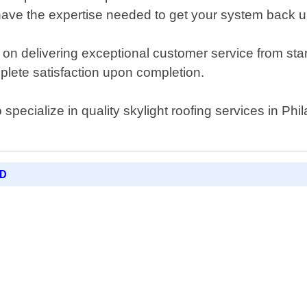
ave the expertise needed to get your system back up 
n delivering exceptional customer service from start
mplete satisfaction upon completion.
ho specialize in quality skylight roofing services in 
ED