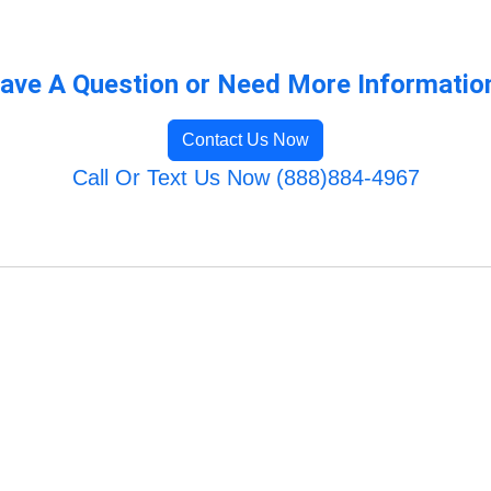
ave A Question or Need More Informatio
Contact Us Now
Call Or Text Us Now (888)884-4967