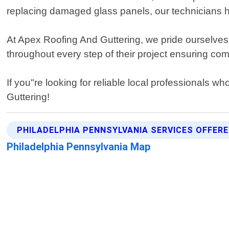
replacing damaged glass panels, our technicians h
At Apex Roofing And Guttering, we pride ourselves o
throughout every step of their project ensuring co
If you"re looking for reliable local professionals w
Guttering!
PHILADELPHIA PENNSYLVANIA SERVICES OFFER
Philadelphia Pennsylvania Map