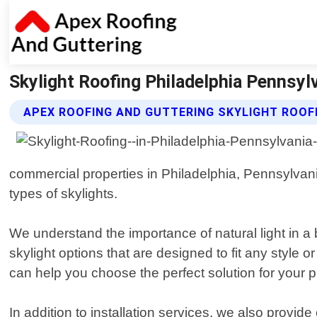
Skylight Roofing Philadelphia Pennsyl
APEX ROOFING AND GUTTERING SKYLIGHT ROOF
commercial properties in Philadelphia, Pennsylvania
types of skylights.
We understand the importance of natural light in a b
skylight options that are designed to fit any style
can help you choose the perfect solution for your p
In addition to installation services, we also provid