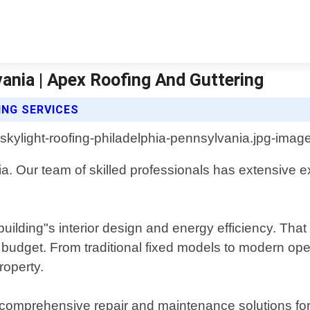
vania | Apex Roofing And Guttering
ING SERVICES
. Our team of skilled professionals has extensive exp
uilding"s interior design and energy efficiency. That
 or budget. From traditional fixed models to modern o
roperty.
e comprehensive repair and maintenance solutions for e