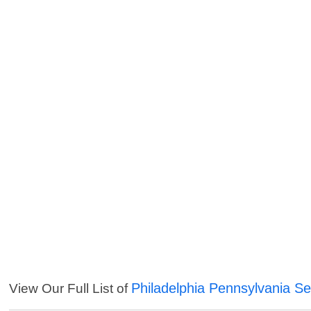
Philadelphia Pennsylvania Se
View Our Full List of