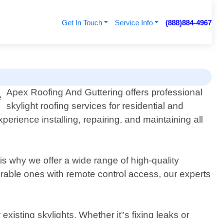
Get In Touch
Service Info
(888)884-4967
Apex Roofing And Guttering offers professional
skylight roofing services for residential and
erience installing, repairing, and maintaining all
 is why we offer a wide range of high-quality
perable ones with remote control access, our experts
xisting skylights. Whether it"s fixing leaks or