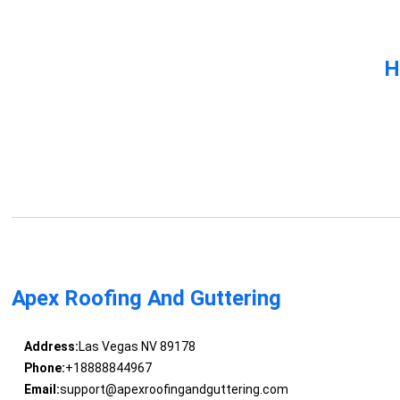
H
Apex Roofing And Guttering
Address:
Las Vegas NV 89178
Phone:
+18888844967
Email:
support@apexroofingandguttering.com