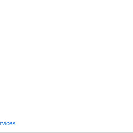
rvices