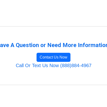
ave A Question or Need More Informatio
Contact Us Now
Call Or Text Us Now (888)884-4967