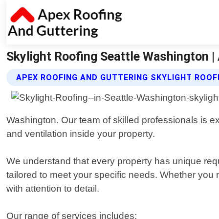
Skylight Roofing Seattle Washington |
APEX ROOFING AND GUTTERING SKYLIGHT ROOF
Washington. Our team of skilled professionals is exp
and ventilation inside your property.
We understand that every property has unique requi
tailored to meet your specific needs. Whether you n
with attention to detail.
Our range of services includes: