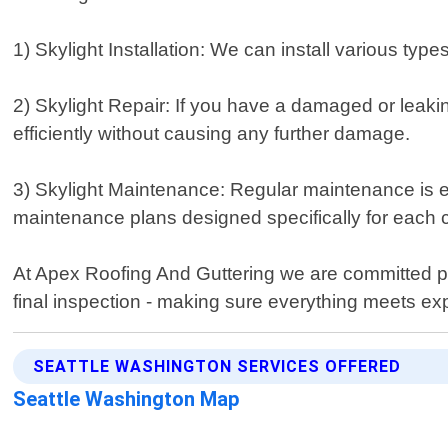
1) Skylight Installation: We can install various ty
2) Skylight Repair: If you have a damaged or leakin
efficiently without causing any further damage.
3) Skylight Maintenance: Regular maintenance is e
maintenance plans designed specifically for each cl
At Apex Roofing And Guttering we are committed pro
final inspection - making sure everything meets exp
SEATTLE WASHINGTON SERVICES OFFERED
Seattle Washington Map