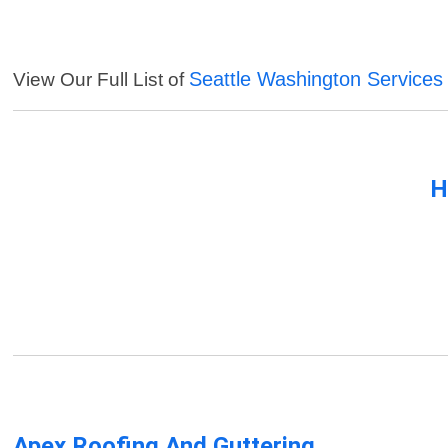
Seattle Washington Services
View Our Full List of
H
Apex Roofing And Guttering