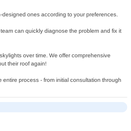
tom-designed ones according to your preferences.
 team can quickly diagnose the problem and fix it
 skylights over time. We offer comprehensive
t their roof again!
ntire process - from initial consultation through