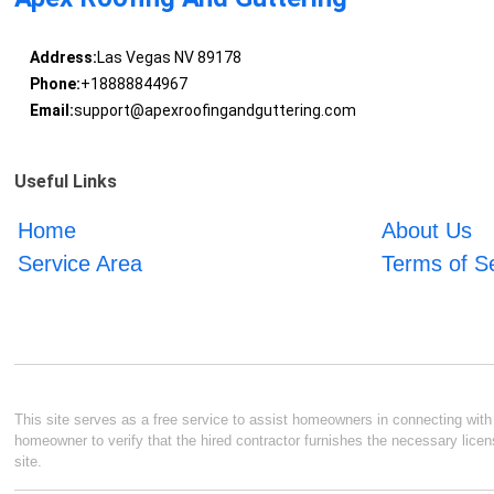
Address:
Las Vegas NV 89178
Phone:
+18888844967
Email:
support@apexroofingandguttering.com
Useful Links
Home
About Us
Service Area
Terms of S
This site serves as a free service to assist homeowners in connecting with l
homeowner to verify that the hired contractor furnishes the necessary licen
site.