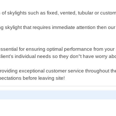
pes of skylights such as fixed, vented, tubular or cus
g skylight that requires immediate attention then our
ssential for ensuring optimal performance from your
ient’s individual needs so they don"t have worry abou
viding exceptional customer service throughout the e
ectations before leaving site!