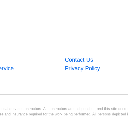
Contact Us
ervice
Privacy Policy
ocal service contractors. All contractors are independent, and this site does n
se and insurance required for the work being performed. All persons depicted i