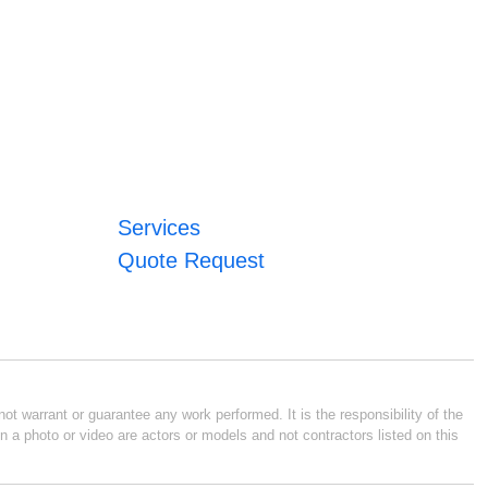
Services
Quote Request
ot warrant or guarantee any work performed. It is the responsibility of the
n a photo or video are actors or models and not contractors listed on this