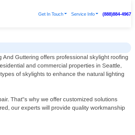
Get In Touch
Service Info
(888)884-4967
 And Guttering offers professional skylight roofing
residential and commercial properties in Seattle,
 types of skylights to enhance the natural lighting
pair. That"s why we offer customized solutions
red, our experts will provide quality workmanship