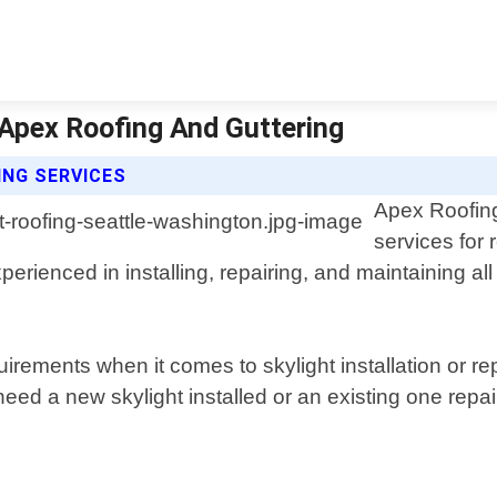
 Apex Roofing And Guttering
ING SERVICES
Apex Roofing
services for 
erienced in installing, repairing, and maintaining all
rements when it comes to skylight installation or re
eed a new skylight installed or an existing one repai