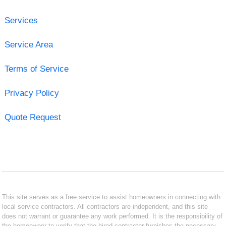
Services
Service Area
Terms of Service
Privacy Policy
Quote Request
This site serves as a free service to assist homeowners in connecting with
local service contractors. All contractors are independent, and this site
does not warrant or guarantee any work performed. It is the responsibility of
the homeowner to verify that the hired contractor furnishes the necessary