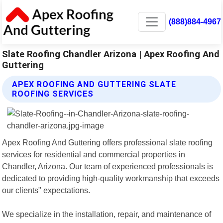
(888)884-4967
Slate Roofing Chandler Arizona | Apex Roofing And
Guttering
APEX ROOFING AND GUTTERING SLATE
ROOFING SERVICES
Apex Roofing And Guttering offers professional slate roofing
services for residential and commercial properties in
Chandler, Arizona. Our team of experienced professionals is
dedicated to providing high-quality workmanship that exceeds
our clients" expectations.
We specialize in the installation, repair, and maintenance of