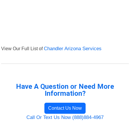
View Our Full List of
Chandler Arizona Services
Have A Question or Need More
Information?
Contact Us Now
Call Or Text Us Now (888)884-4967