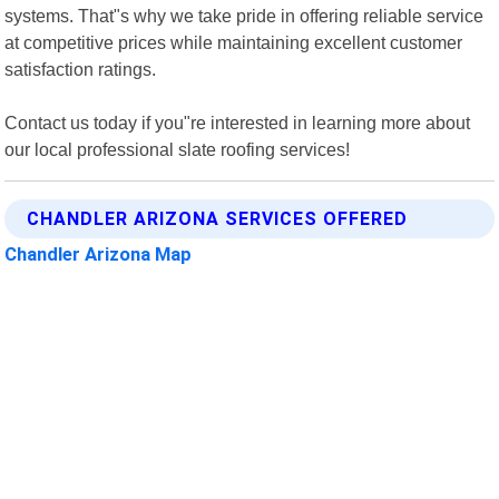
systems. That"s why we take pride in offering reliable service
at competitive prices while maintaining excellent customer
satisfaction ratings.
Contact us today if you"re interested in learning more about
our local professional slate roofing services!
CHANDLER ARIZONA SERVICES OFFERED
Chandler Arizona Map