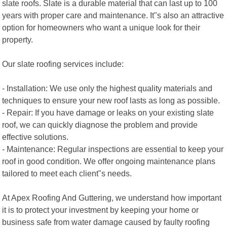
slate roofs. Slate is a durable material that can last up to 100
years with proper care and maintenance. It"s also an attractive
option for homeowners who want a unique look for their
property.
Our slate roofing services include:
- Installation: We use only the highest quality materials and
techniques to ensure your new roof lasts as long as possible.
- Repair: If you have damage or leaks on your existing slate
roof, we can quickly diagnose the problem and provide
effective solutions.
- Maintenance: Regular inspections are essential to keep your
roof in good condition. We offer ongoing maintenance plans
tailored to meet each client"s needs.
At Apex Roofing And Guttering, we understand how important
it is to protect your investment by keeping your home or
business safe from water damage caused by faulty roofing