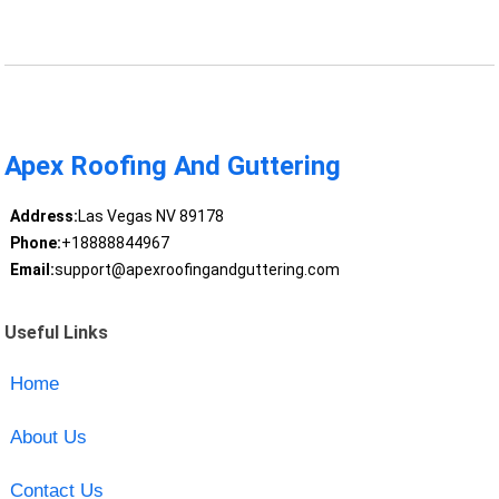
Apex Roofing And Guttering
Address:
Las Vegas NV 89178
Phone:
+18888844967
Email:
support@apexroofingandguttering.com
Useful Links
Home
About Us
Contact Us