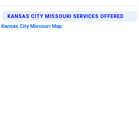
KANSAS CITY MISSOURI SERVICES OFFERED
Kansas City Missouri Map