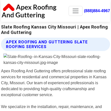
(888)884-4967
Slate Roofing Kansas City Missouri | Apex Roofing
And Guttering
APEX ROOFING AND GUTTERING SLATE
ROOFING SERVICES
Apex Roofing And Guttering offers professional slate roofing
services for residential and commercial properties in Kansas
City, Missouri. Our team of experienced professionals is
dedicated to providing high-quality craftsmanship and
exceptional customer service.
We specialize in the installation, repair, maintenance, and