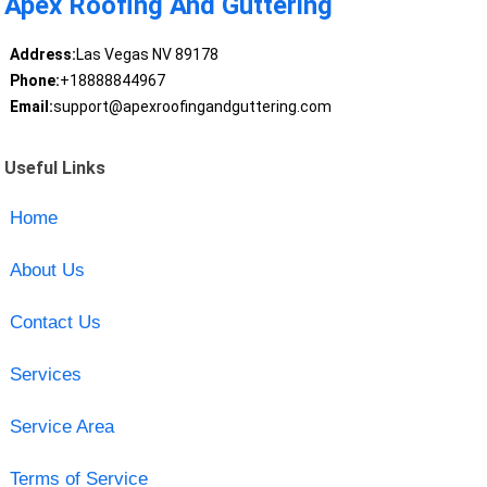
Apex Roofing And Guttering
Address:
Las Vegas NV 89178
Phone:
+18888844967
Email:
support@apexroofingandguttering.com
Useful Links
Home
About Us
Contact Us
Services
Service Area
Terms of Service