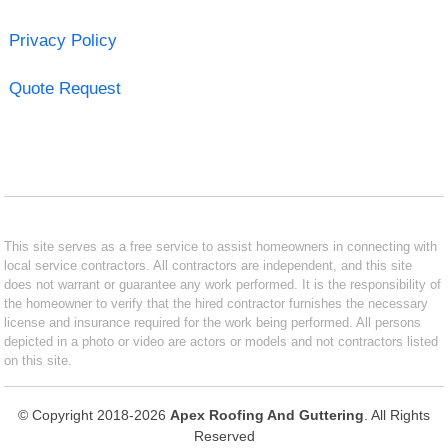
Privacy Policy
Quote Request
This site serves as a free service to assist homeowners in connecting with
local service contractors. All contractors are independent, and this site
does not warrant or guarantee any work performed. It is the responsibility of
the homeowner to verify that the hired contractor furnishes the necessary
license and insurance required for the work being performed. All persons
depicted in a photo or video are actors or models and not contractors listed
on this site.
© Copyright 2018-2026
Apex Roofing And Guttering
. All Rights
Reserved