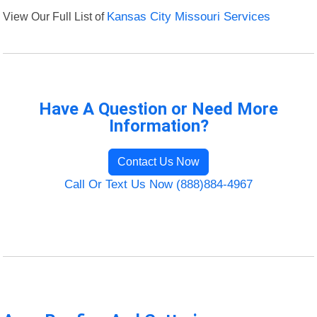
View Our Full List of
Kansas City Missouri Services
Have A Question or Need More
Information?
Contact Us Now
Call Or Text Us Now (888)884-4967