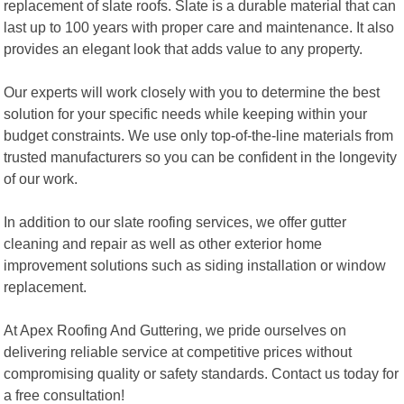
replacement of slate roofs. Slate is a durable material that can
last up to 100 years with proper care and maintenance. It also
provides an elegant look that adds value to any property.
Our experts will work closely with you to determine the best
solution for your specific needs while keeping within your
budget constraints. We use only top-of-the-line materials from
trusted manufacturers so you can be confident in the longevity
of our work.
In addition to our slate roofing services, we offer gutter
cleaning and repair as well as other exterior home
improvement solutions such as siding installation or window
replacement.
At Apex Roofing And Guttering, we pride ourselves on
delivering reliable service at competitive prices without
compromising quality or safety standards. Contact us today for
a free consultation!