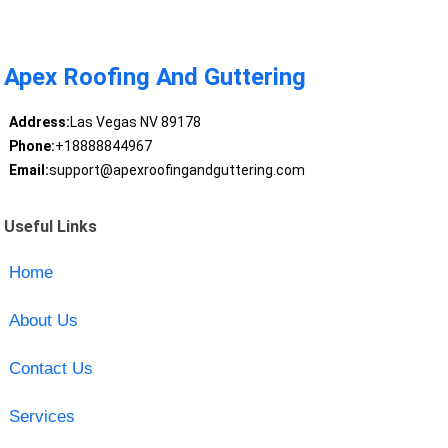
Apex Roofing And Guttering
Address:
Las Vegas NV 89178
Phone:
+18888844967
Email:
support@apexroofingandguttering.com
Useful Links
Home
About Us
Contact Us
Services