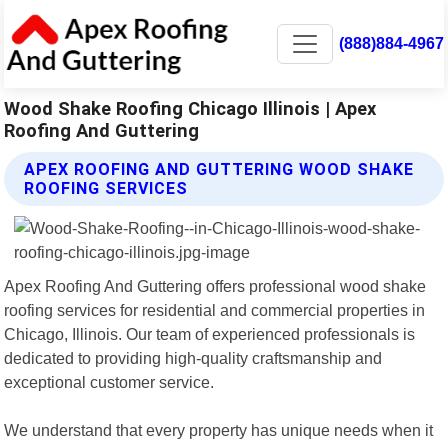
(888)884-4967
Wood Shake Roofing Chicago Illinois | Apex
Roofing And Guttering
APEX ROOFING AND GUTTERING WOOD SHAKE
ROOFING SERVICES
Apex Roofing And Guttering offers professional wood shake
roofing services for residential and commercial properties in
Chicago, Illinois. Our team of experienced professionals is
dedicated to providing high-quality craftsmanship and
exceptional customer service.
We understand that every property has unique needs when it