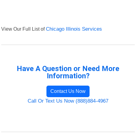
View Our Full List of
Chicago Illinois Services
Have A Question or Need More
Information?
Contact Us Now
Call Or Text Us Now (888)884-4967