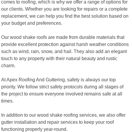
comes to roofing, which is why we offer a range of options for
our clients. Whether you are looking for repairs or a complete
replacement, we can help you find the best solution based on
your budget and preferences.
Our wood shake roofs are made from durable materials that
provide excellent protection against harsh weather conditions
such as wind, rain, snow, and hail. They also add an elegant
touch to any property with their natural beauty and rustic
charm.
At Apex Roofing And Guttering, safety is always our top
priority. We follow strict safety protocols during all stages of
the project to ensure everyone involved remains safe at all
times.
In addition to our wood shake roofing services, we also offer
gutter installation and repair services to keep your roof
functioning properly year-round.