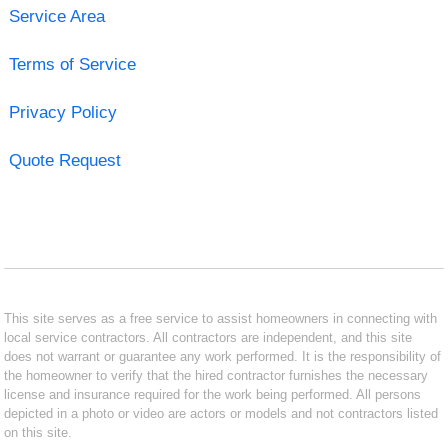
Service Area
Terms of Service
Privacy Policy
Quote Request
This site serves as a free service to assist homeowners in connecting with
local service contractors. All contractors are independent, and this site
does not warrant or guarantee any work performed. It is the responsibility of
the homeowner to verify that the hired contractor furnishes the necessary
license and insurance required for the work being performed. All persons
depicted in a photo or video are actors or models and not contractors listed
on this site.