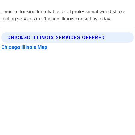
If you"re looking for reliable local professional wood shake
roofing services in Chicago Illinois contact us today!
CHICAGO ILLINOIS SERVICES OFFERED
Chicago Illinois Map