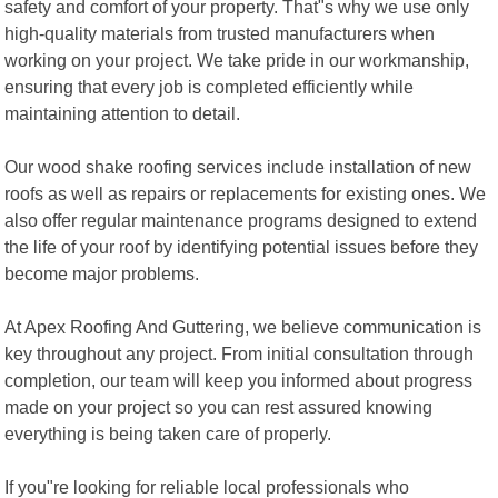
safety and comfort of your property. That"s why we use only
high-quality materials from trusted manufacturers when
working on your project. We take pride in our workmanship,
ensuring that every job is completed efficiently while
maintaining attention to detail.
Our wood shake roofing services include installation of new
roofs as well as repairs or replacements for existing ones. We
also offer regular maintenance programs designed to extend
the life of your roof by identifying potential issues before they
become major problems.
At Apex Roofing And Guttering, we believe communication is
key throughout any project. From initial consultation through
completion, our team will keep you informed about progress
made on your project so you can rest assured knowing
everything is being taken care of properly.
If you"re looking for reliable local professionals who