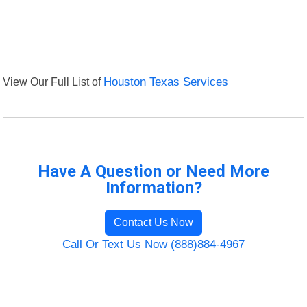
View Our Full List of
Houston Texas Services
Have A Question or Need More
Information?
Contact Us Now
Call Or Text Us Now (888)884-4967