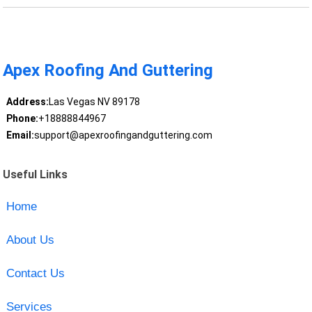
Apex Roofing And Guttering
Address:
Las Vegas NV 89178
Phone:
+18888844967
Email:
support@apexroofingandguttering.com
Useful Links
Home
About Us
Contact Us
Services