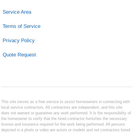
Service Area
Terms of Service
Privacy Policy
Quote Request
This site serves as a free service to assist homeowners in connecting with
local service contractors. All contractors are independent, and this site
does not warrant or guarantee any work performed. It is the responsibility of
the homeowner to verify that the hired contractor furnishes the necessary
license and insurance required for the work being performed. All persons
depicted in a photo or video are actors or models and not contractors listed