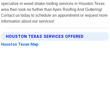
specialize in wood shake roofing services in Houston Texas
area then look no further than Apex Roofing And Guttering!
Contact us today to schedule an appointment or request more
information about our services!
HOUSTON TEXAS SERVICES OFFERED
Houston Texas Map