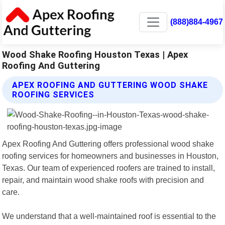
(888)884-4967
Wood Shake Roofing Houston Texas | Apex
Roofing And Guttering
APEX ROOFING AND GUTTERING WOOD SHAKE
ROOFING SERVICES
Apex Roofing And Guttering offers professional wood shake
roofing services for homeowners and businesses in Houston,
Texas. Our team of experienced roofers are trained to install,
repair, and maintain wood shake roofs with precision and
care.
We understand that a well-maintained roof is essential to the